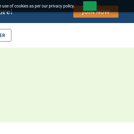
 use of cookies as per our privacy policy.
Accept
ore!
JOIN NOW
ER