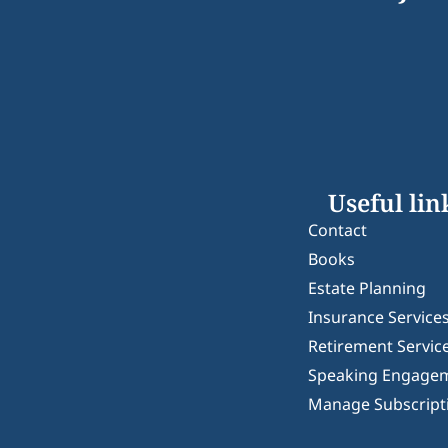
Useful lin
Contact
Books
Estate Planning
Insurance Service
Retirement Servic
Speaking Engage
Manage Subscript