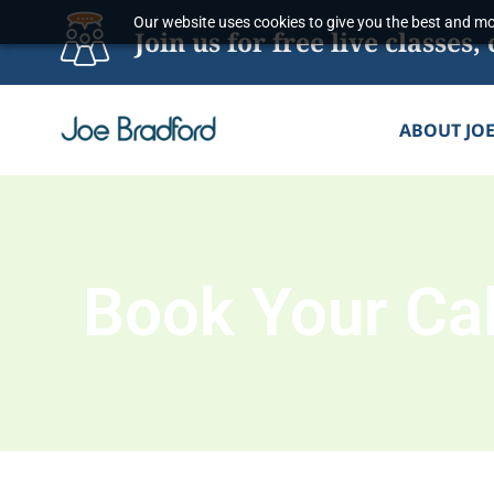
Skip
Our website uses cookies to give you the best and mos
Join us for free live classe
to
content
ABOUT JO
Book Your Cal