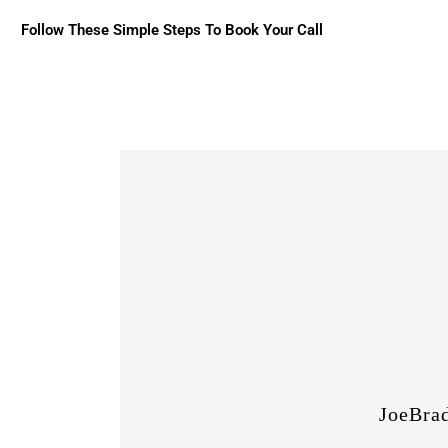
Follow These Simple Steps To Book Your Call