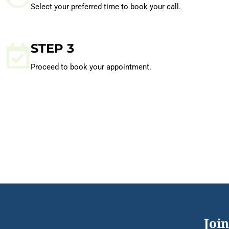
Select your preferred time to book your call.
STEP 3
Proceed to book your appointment.
Join