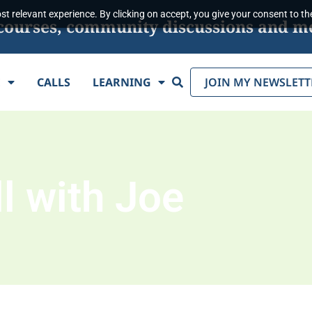
t relevant experience. By clicking on accept, you give your consent to the
s, courses, community discussions and m
Search
E
CALLS
LEARNING
JOIN MY NEWSLETT
l with Joe