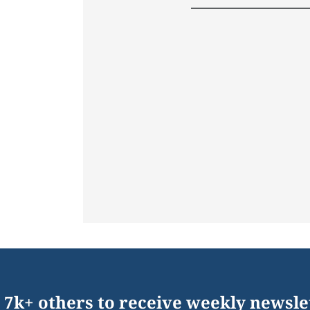
 7k+ others to receive weekly newsle