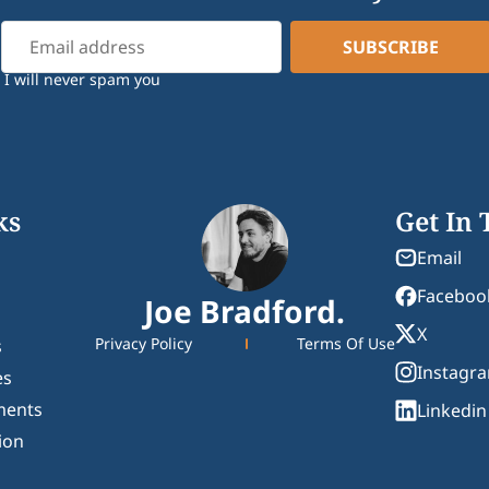
I will never spam you
ks
Get In
Email
Faceboo
Joe Bradford.
X
Privacy Policy
Terms Of Use
s
Instagr
es
ments
Linkedin
ion