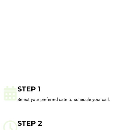
STEP 1
Select your preferred date to schedule your call.
STEP 2