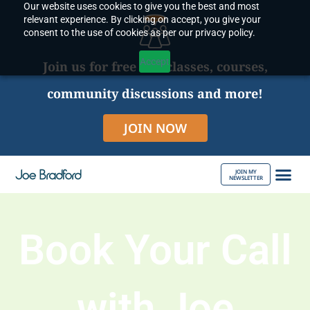
Our website uses cookies to give you the best and most
Skip
relevant experience. By clicking on accept, you give your
to
consent to the use of cookies as per our privacy policy.
content
Accept
Join us for free live classes, courses,
community discussions and more!
JOIN NOW
JOIN MY
NEWSLETTER
ABOUT JOE
Book Your Call
with Joe