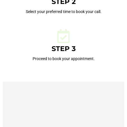
STEP 2
Select your preferred time to book your call.
STEP 3
Proceed to book your appointment.