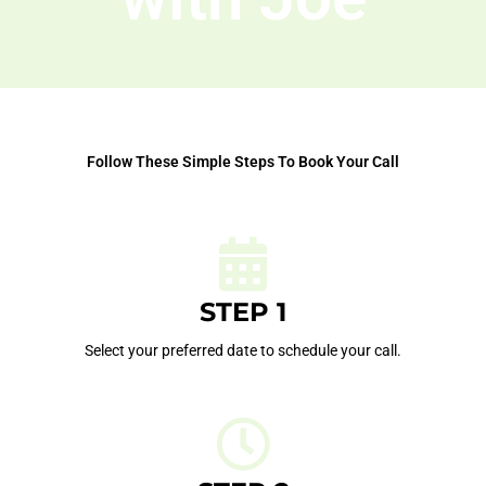
Follow These Simple Steps To Book Your Call
STEP 1
Select your preferred date to schedule your call.