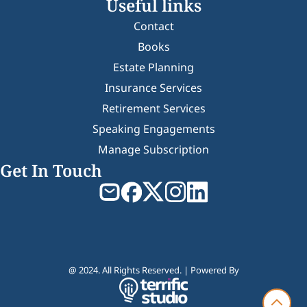
Useful links
Contact
Books
Estate Planning
Insurance Services
Retirement Services
Speaking Engagements
Manage Subscription
Get In Touch
@ 2024. All Rights Reserved. | Powered By