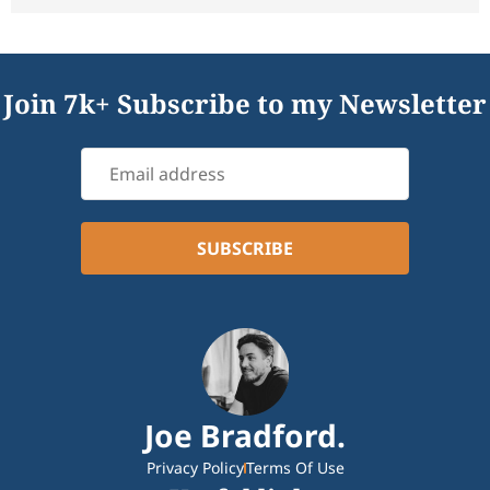
Join 7k+ Subscribe to my Newsletter
Joe Bradford.
Privacy Policy
Terms Of Use