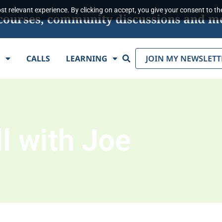
t relevant experience. By clicking on accept, you give your consent to the
s, courses, community discussions and m
Search
E
CALLS
LEARNING
JOIN MY NEWSLETT
l with Joe