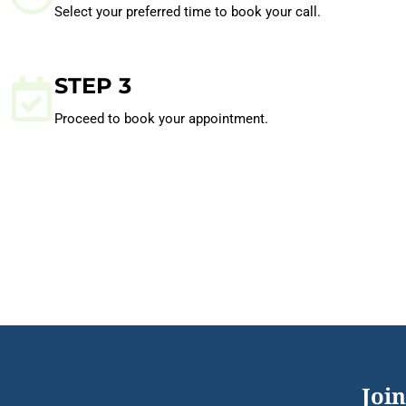
Select your preferred time to book your call.
STEP 3
Proceed to book your appointment.
Join