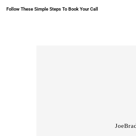
Follow These Simple Steps To Book Your Call