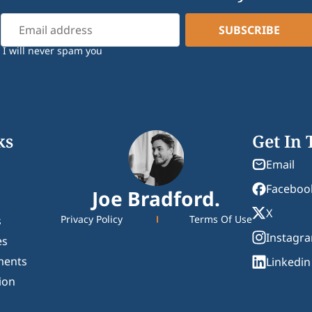
I will never spam you
ks
Get In
Email
Faceboo
Joe Bradford.
X
Privacy Policy
Terms Of Use
s
Instagr
es
ments
Linkedin
ion