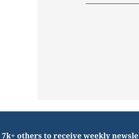
 7k+ others to receive weekly newsle