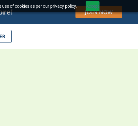
 use of cookies as per our privacy policy.
Accept
ore!
JOIN NOW
ER