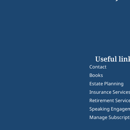
Useful lin
Contact
Books
Estate Planning
Insurance Service
Retirement Servic
Speaking Engage
Manage Subscript