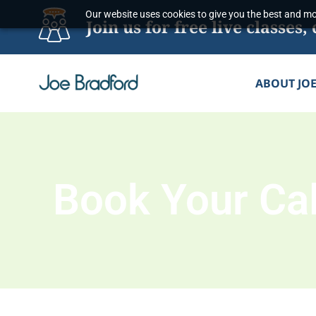
Skip
Our website uses cookies to give you the best and mos
Join us for free live classe
to
content
ABOUT JO
Book Your Cal