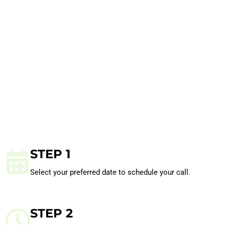
STEP 1
Select your preferred date to schedule your call.
STEP 2