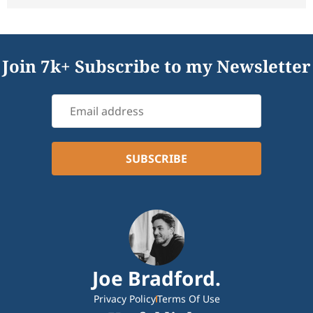
Join 7k+ Subscribe to my Newsletter
Joe Bradford.
Privacy Policy
Terms Of Use