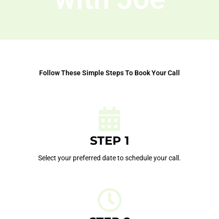
Follow These Simple Steps To Book Your Call
STEP 1
Select your preferred date to schedule your call.