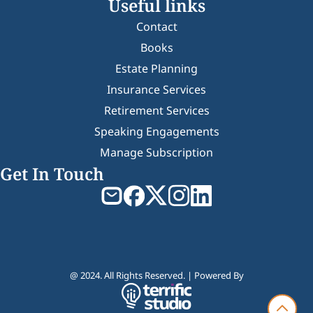
Useful links
Contact
Books
Estate Planning
Insurance Services
Retirement Services
Speaking Engagements
Manage Subscription
Get In Touch
@ 2024. All Rights Reserved. | Powered By