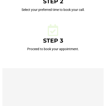
STEP 2
Select your preferred time to book your call.
STEP 3
Proceed to book your appointment.