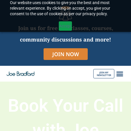
Our website uses cookies to give you the best and most
Skip
relevant experience. By clicking on accept, you give your
to
consent to the use of cookies as per our privacy policy.
content
Accept
Join us for free live classes, courses,
community discussions and more!
JOIN NOW
JOIN MY
NEWSLETTER
ABOUT JOE
Book Your Call
with Joe