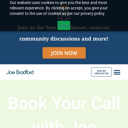
Our website uses cookies to give you the best and most
Skip
relevant experience. By clicking on accept, you give your
to
consent to the use of cookies as per our privacy policy.
content
Accept
Join us for free live classes, courses,
community discussions and more!
JOIN NOW
JOIN MY
NEWSLETTER
ABOUT JOE
Book Your Call
with Joe