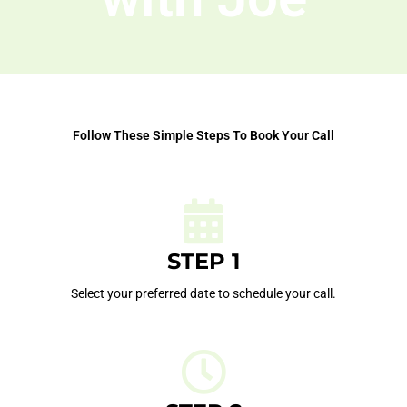
Follow These Simple Steps To Book Your Call
STEP 1
Select your preferred date to schedule your call.