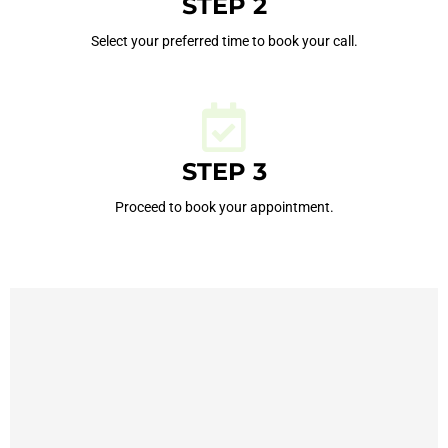
STEP 2
Select your preferred time to book your call.
STEP 3
Proceed to book your appointment.