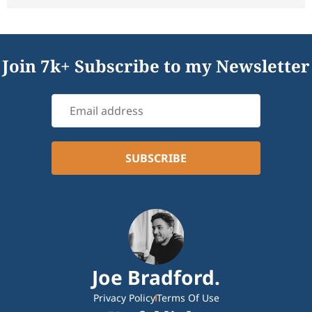
Join 7k+ Subscribe to my Newsletter
Joe Bradford.
Privacy Policy
Terms Of Use