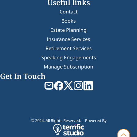
Useful links
Contact
Books
Estate Planning
Insurance Services
Retirement Services
Speaking Engagements
Manage Subscription
Get In Touch
@ 2024. All Rights Reserved. | Powered By