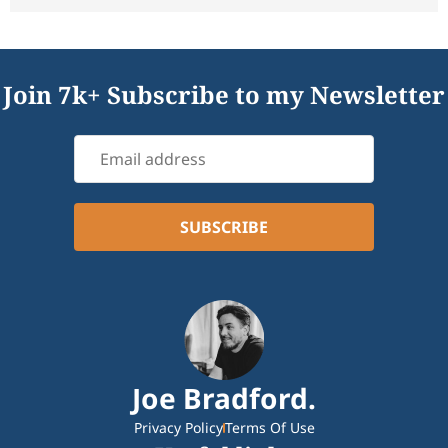
Join 7k+ Subscribe to my Newsletter
Joe Bradford.
Privacy Policy
Terms Of Use