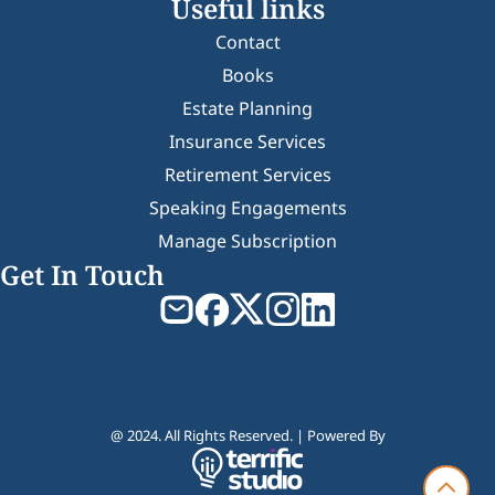
Useful links
Contact
Books
Estate Planning
Insurance Services
Retirement Services
Speaking Engagements
Manage Subscription
Get In Touch
@ 2024. All Rights Reserved. | Powered By