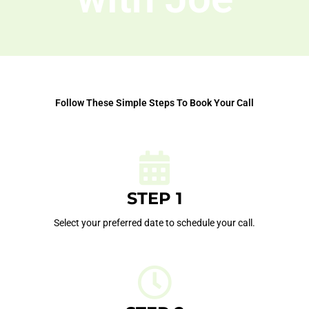
Follow These Simple Steps To Book Your Call
STEP 1
Select your preferred date to schedule your call.