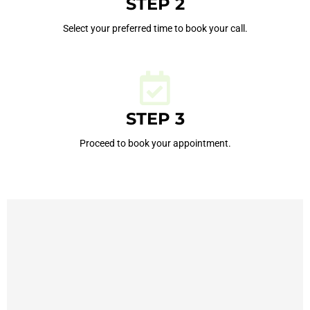
STEP 2
Select your preferred time to book your call.
STEP 3
Proceed to book your appointment.