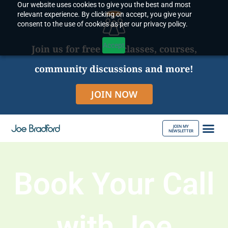
Our website uses cookies to give you the best and most
Skip
relevant experience. By clicking on accept, you give your
to
consent to the use of cookies as per our privacy policy.
content
Accept
Join us for free live classes, courses,
community discussions and more!
JOIN NOW
JOIN MY
NEWSLETTER
ABOUT JOE
Book Your Call
with Joe