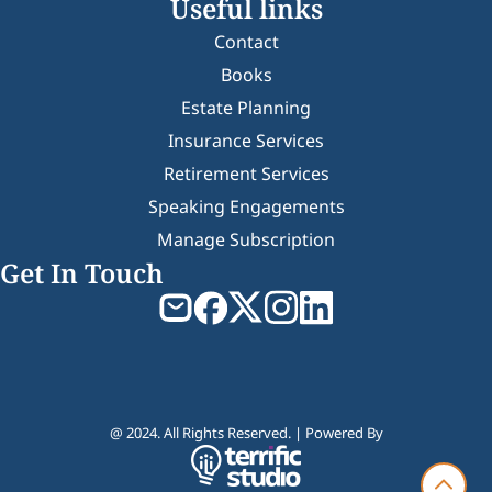
Useful links
Contact
Books
Estate Planning
Insurance Services
Retirement Services
Speaking Engagements
Manage Subscription
Get In Touch
@ 2024. All Rights Reserved. | Powered By