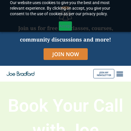
Our website uses cookies to give you the best and most
Skip
relevant experience. By clicking on accept, you give your
to
consent to the use of cookies as per our privacy policy.
content
Accept
Join us for free live classes, courses,
community discussions and more!
JOIN NOW
JOIN MY
NEWSLETTER
ABOUT JOE
Book Your Call
with Joe