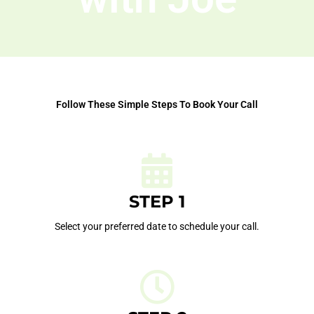
Follow These Simple Steps To Book Your Call
STEP 1
Select your preferred date to schedule your call.