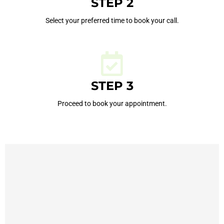
STEP 2
Select your preferred time to book your call.
STEP 3
Proceed to book your appointment.