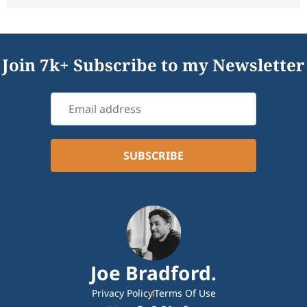
Join 7k+ Subscribe to my Newsletter
Joe Bradford.
Privacy Policy
Terms Of Use