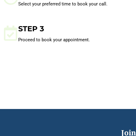
Select your preferred time to book your call.
STEP 3
Proceed to book your appointment.
Join