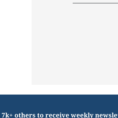
 7k+ others to receive weekly newsle