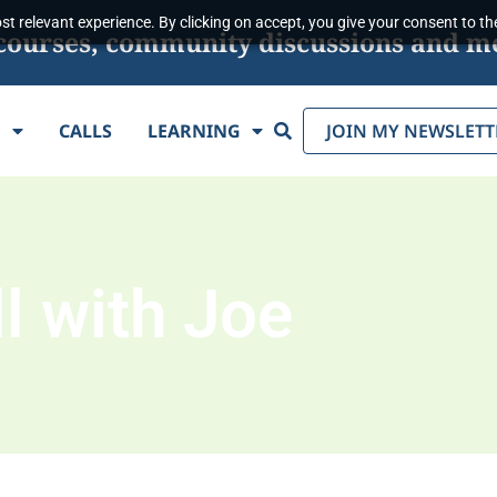
t relevant experience. By clicking on accept, you give your consent to the
s, courses, community discussions and m
Search
E
CALLS
LEARNING
JOIN MY NEWSLETT
l with Joe