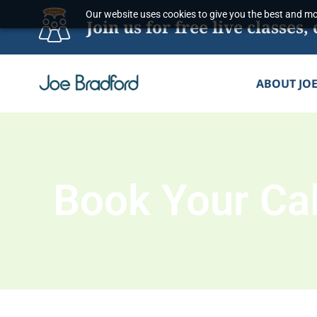
Skip
Our website uses cookies to give you the best and mos
Join us for free live classe
to
content
ABOUT JO
Book Your Cal