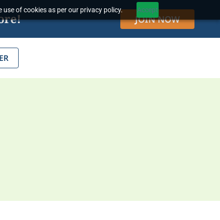
 use of cookies as per our privacy policy.
Accept
ore!
JOIN NOW
ER