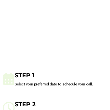
STEP 1
Select your preferred date to schedule your call.
STEP 2