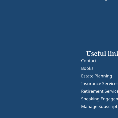
Useful lin
Contact
Books
Estate Planning
Insurance Service
Retirement Servic
Speaking Engage
Manage Subscript