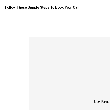
Follow These Simple Steps To Book Your Call