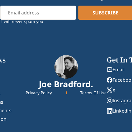
I will never spam you
ks
Get In
Email
Faceboo
Joe Bradford.
X
Privacy Policy
Terms Of Use
s
Instagr
es
ments
Linkedin
ion