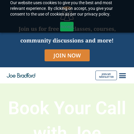
Our website uses cookies to give you the best and most
Skip
relevant experience. By clicking on accept, you give your
to
consent to the use of cookies as per our privacy policy.
content
Accept
Join us for free live classes, courses,
community discussions and more!
JOIN NOW
JOIN MY
NEWSLETTER
ABOUT JOE
Book Your Call
with Joe