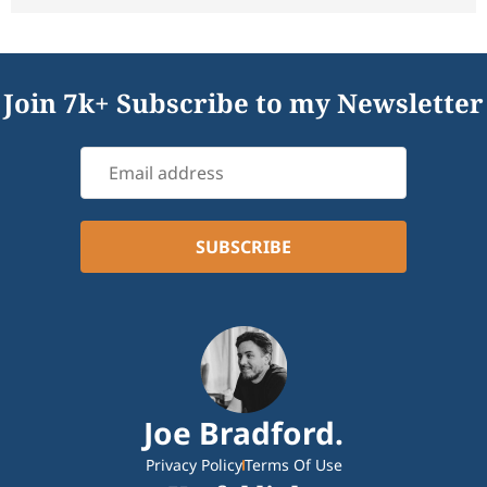
Join 7k+ Subscribe to my Newsletter
Joe Bradford.
Privacy Policy
Terms Of Use