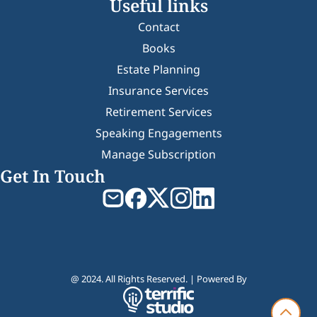
Useful links
Contact
Books
Estate Planning
Insurance Services
Retirement Services
Speaking Engagements
Manage Subscription
Get In Touch
@ 2024. All Rights Reserved. | Powered By