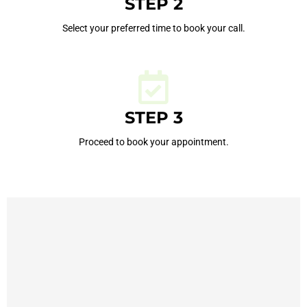
STEP 2
Select your preferred time to book your call.
STEP 3
Proceed to book your appointment.