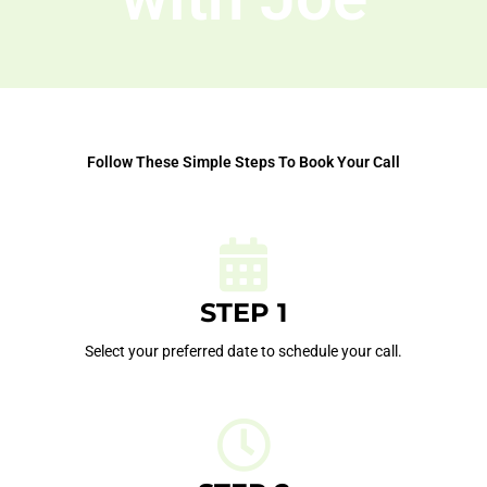
Follow These Simple Steps To Book Your Call
STEP 1
Select your preferred date to schedule your call.