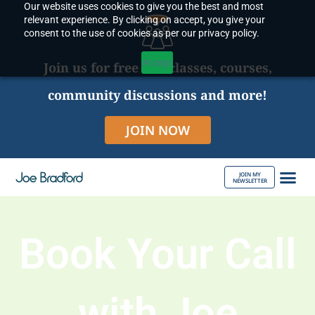
Our website uses cookies to give you the best and most
Skip
relevant experience. By clicking on accept, you give your
to
consent to the use of cookies as per our privacy policy.
content
Accept
Join us for free live classes, courses,
community discussions and more!
JOIN NOW
JOIN MY
NEWSLETTER
ABOUT JOE
Book Your Call
with Joe