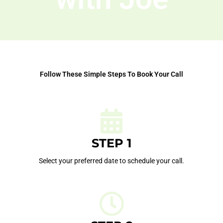
Follow These Simple Steps To Book Your Call
STEP 1
Select your preferred date to schedule your call.