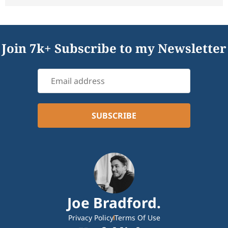
Join 7k+ Subscribe to my Newsletter
Joe Bradford.
Privacy Policy
Terms Of Use