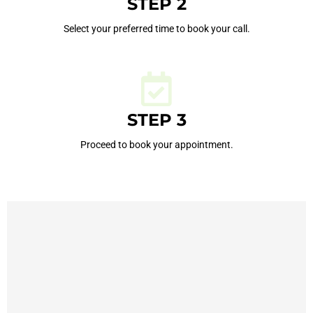
STEP 2
Select your preferred time to book your call.
STEP 3
Proceed to book your appointment.