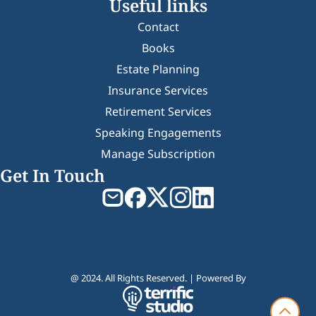
Useful links
Contact
Books
Estate Planning
Insurance Services
Retirement Services
Speaking Engagements
Manage Subscription
Get In Touch
@ 2024. All Rights Reserved. | Powered By