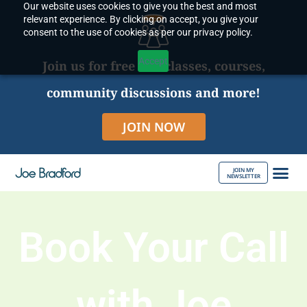
Our website uses cookies to give you the best and most
Skip
relevant experience. By clicking on accept, you give your
to
consent to the use of cookies as per our privacy policy.
content
Accept
Join us for free live classes, courses,
community discussions and more!
JOIN NOW
JOIN MY
NEWSLETTER
ABOUT JOE
Book Your Call
with Joe