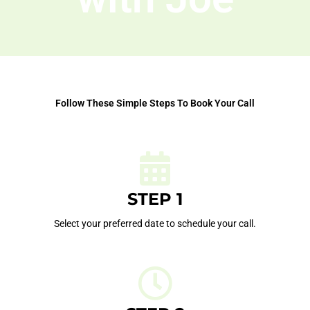
Follow These Simple Steps To Book Your Call
STEP 1
Select your preferred date to schedule your call.