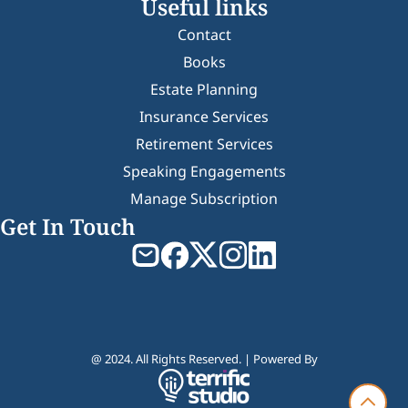
Useful links
Contact
Books
Estate Planning
Insurance Services
Retirement Services
Speaking Engagements
Manage Subscription
Get In Touch
@ 2024. All Rights Reserved. | Powered By