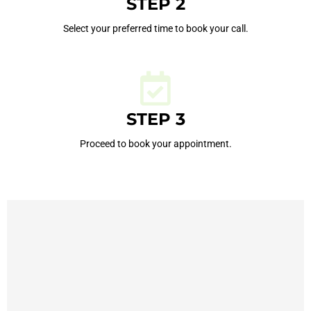
STEP 2
Select your preferred time to book your call.
STEP 3
Proceed to book your appointment.