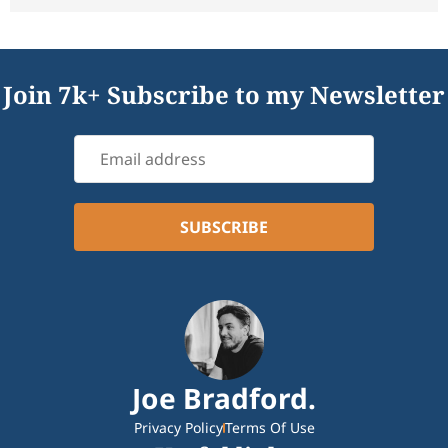
Join 7k+ Subscribe to my Newsletter
Joe Bradford.
Privacy Policy
Terms Of Use