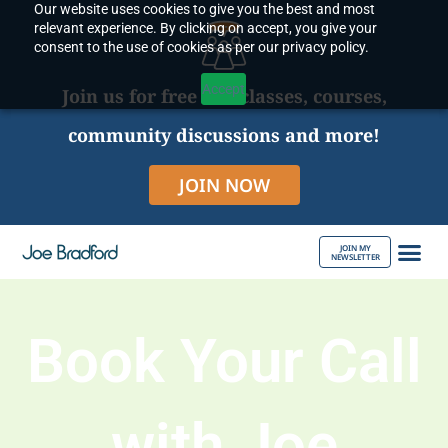
Our website uses cookies to give you the best and most
Skip
relevant experience. By clicking on accept, you give your
to
consent to the use of cookies as per our privacy policy.
content
Accept
Join us for free live classes, courses,
community discussions and more!
JOIN NOW
JOIN MY
NEWSLETTER
ABOUT JOE
Book Your Call
with Joe