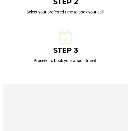
STEP 2
Select your preferred time to book your call.
STEP 3
Proceed to book your appointment.