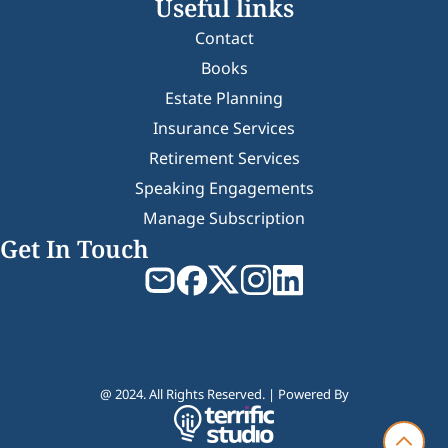
Useful links
Contact
Books
Estate Planning
Insurance Services
Retirement Services
Speaking Engagements
Manage Subscription
Get In Touch
@ 2024. All Rights Reserved. | Powered By