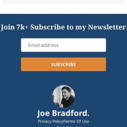
Join 7k+ Subscribe to my Newsletter
Joe Bradford.
Privacy Policy
Terms Of Use