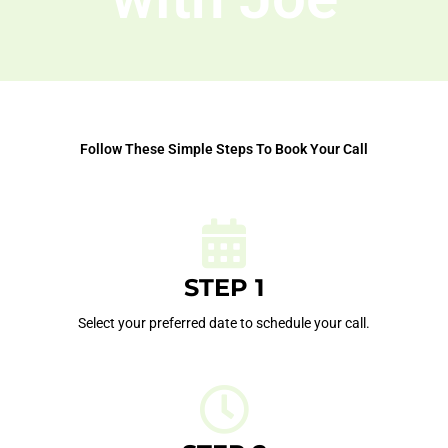
Follow These Simple Steps To Book Your Call
STEP 1
Select your preferred date to schedule your call.