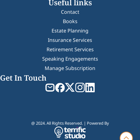
Useful links
Contact
Books
Estate Planning
Insurance Services
Retirement Services
Speaking Engagements
Manage Subscription
Get In Touch
@ 2024. All Rights Reserved. | Powered By