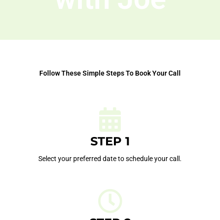
Follow These Simple Steps To Book Your Call
STEP 1
Select your preferred date to schedule your call.