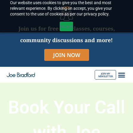
Our website uses cookies to give you the best and most
Skip
relevant experience. By clicking on accept, you give your
to
consent to the use of cookies as per our privacy policy.
content
Accept
Join us for free live classes, courses,
community discussions and more!
JOIN NOW
JOIN MY
NEWSLETTER
ABOUT JOE
Book Your Call
with Joe