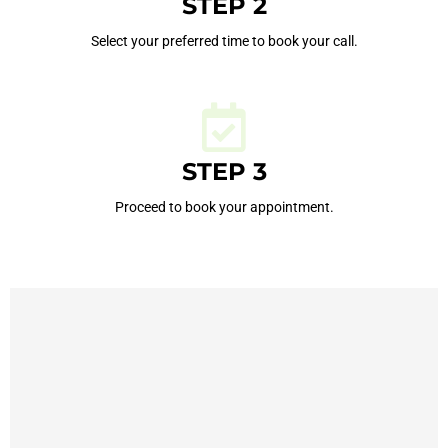
STEP 2
Select your preferred time to book your call.
STEP 3
Proceed to book your appointment.