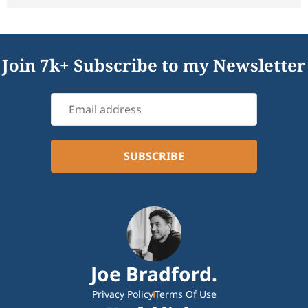
Join 7k+ Subscribe to my Newsletter
Joe Bradford.
Privacy Policy
Terms Of Use