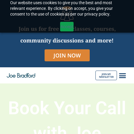
Our website uses cookies to give you the best and most
Skip
relevant experience. By clicking on accept, you give your
to
consent to the use of cookies as per our privacy policy.
content
Accept
Join us for free live classes, courses,
community discussions and more!
JOIN NOW
JOIN MY
NEWSLETTER
ABOUT JOE
Book Your Call
with Joe