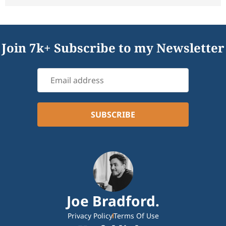
Join 7k+ Subscribe to my Newsletter
Joe Bradford.
Privacy Policy
Terms Of Use