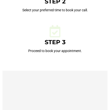
STEP 2
Select your preferred time to book your call.
STEP 3
Proceed to book your appointment.