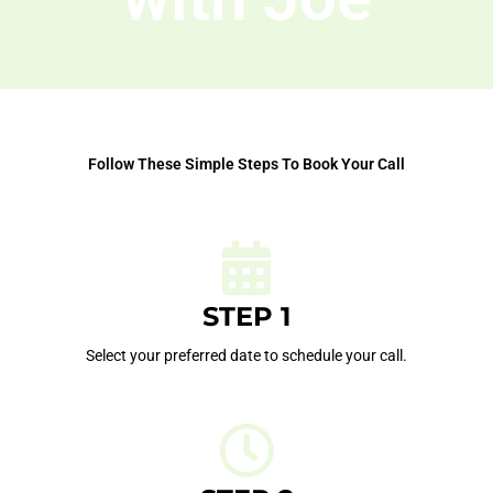
Follow These Simple Steps To Book Your Call
STEP 1
Select your preferred date to schedule your call.