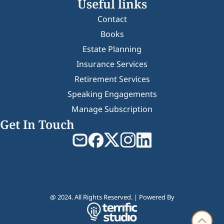
Useful links
Contact
Books
Estate Planning
Insurance Services
Retirement Services
Speaking Engagements
Manage Subscription
Get In Touch
@ 2024. All Rights Reserved. | Powered By