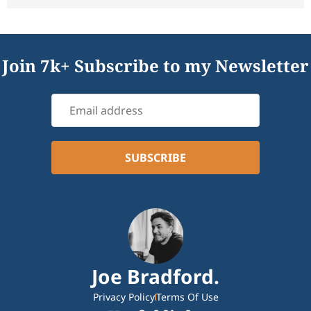
Join 7k+ Subscribe to my Newsletter
Joe Bradford.
Privacy Policy
Terms Of Use