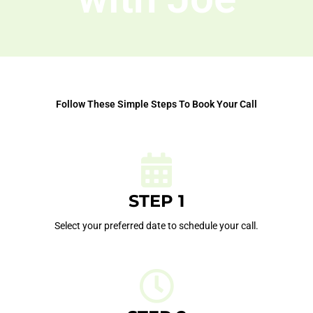
Follow These Simple Steps To Book Your Call
STEP 1
Select your preferred date to schedule your call.