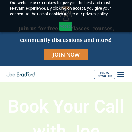
Our website uses cookies to give you the best and most
Skip
relevant experience. By clicking on accept, you give your
to
consent to the use of cookies as per our privacy policy.
content
Accept
Join us for free live classes, courses,
community discussions and more!
JOIN NOW
JOIN MY
NEWSLETTER
ABOUT JOE
Book Your Call
with Joe