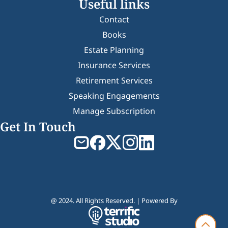
Useful links
Contact
Books
Estate Planning
Insurance Services
Retirement Services
Speaking Engagements
Manage Subscription
Get In Touch
@ 2024. All Rights Reserved. | Powered By