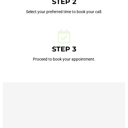
STEP 2
Select your preferred time to book your call.
STEP 3
Proceed to book your appointment.