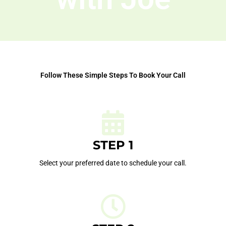
Follow These Simple Steps To Book Your Call
STEP 1
Select your preferred date to schedule your call.