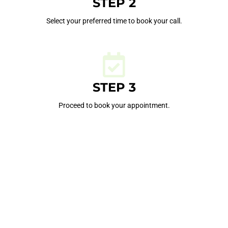
STEP 2
Select your preferred time to book your call.
STEP 3
Proceed to book your appointment.