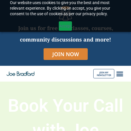
Our website uses cookies to give you the best and most
Skip
relevant experience. By clicking on accept, you give your
to
consent to the use of cookies as per our privacy policy.
content
Accept
Join us for free live classes, courses,
community discussions and more!
JOIN NOW
JOIN MY
NEWSLETTER
ABOUT JOE
Book Your Call
with Joe