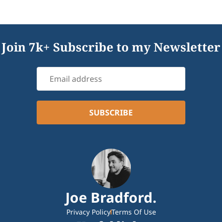
Join 7k+ Subscribe to my Newsletter
Joe Bradford.
Privacy Policy
Terms Of Use