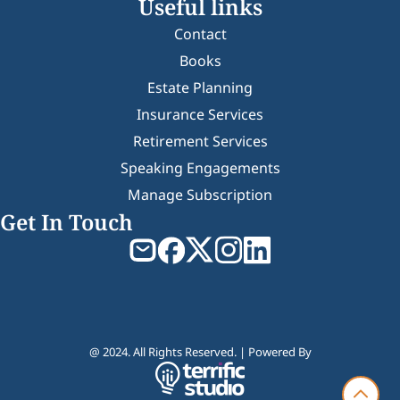
Useful links
Contact
Books
Estate Planning
Insurance Services
Retirement Services
Speaking Engagements
Manage Subscription
Get In Touch
@ 2024. All Rights Reserved. | Powered By