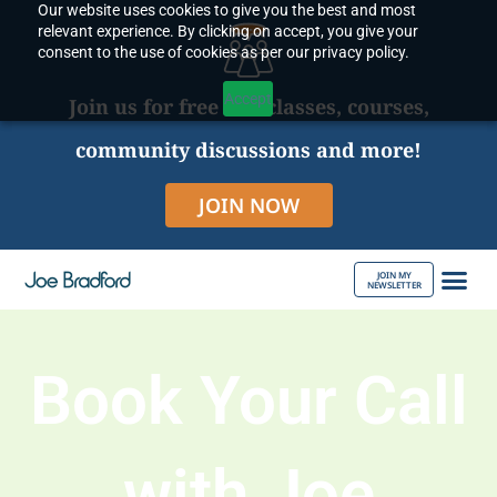
Our website uses cookies to give you the best and most
Skip
relevant experience. By clicking on accept, you give your
to
consent to the use of cookies as per our privacy policy.
content
Accept
Join us for free live classes, courses,
community discussions and more!
JOIN NOW
JOIN MY
NEWSLETTER
ABOUT JOE
Book Your Call
with Joe