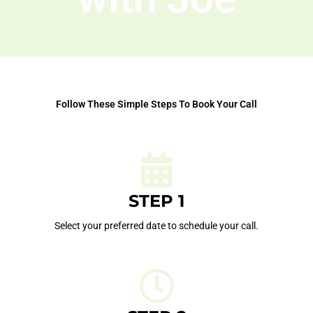
Follow These Simple Steps To Book Your Call
STEP 1
Select your preferred date to schedule your call.