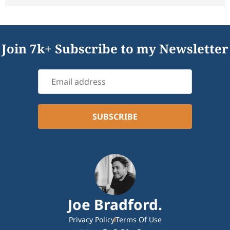
Join 7k+ Subscribe to my Newsletter
Joe Bradford.
Privacy Policy
Terms Of Use