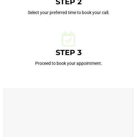
STEP 2
Select your preferred time to book your call.
STEP 3
Proceed to book your appointment.