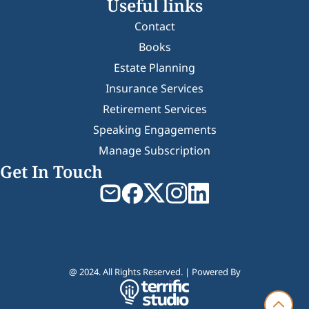
Useful links
Contact
Books
Estate Planning
Insurance Services
Retirement Services
Speaking Engagements
Manage Subscription
Get In Touch
@ 2024. All Rights Reserved. | Powered By