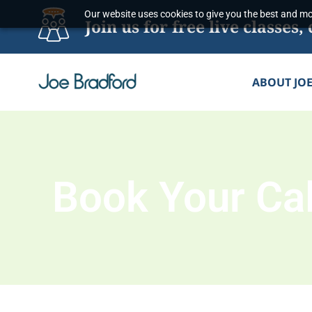
Skip
Our website uses cookies to give you the best and mos
Join us for free live classe
to
content
ABOUT JO
Book Your Cal