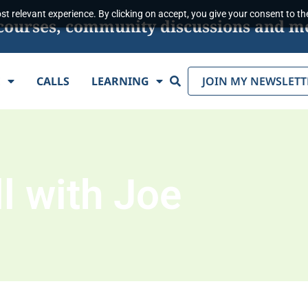
t relevant experience. By clicking on accept, you give your consent to the
s, courses, community discussions and m
Search
E
CALLS
LEARNING
JOIN MY NEWSLETT
l with Joe