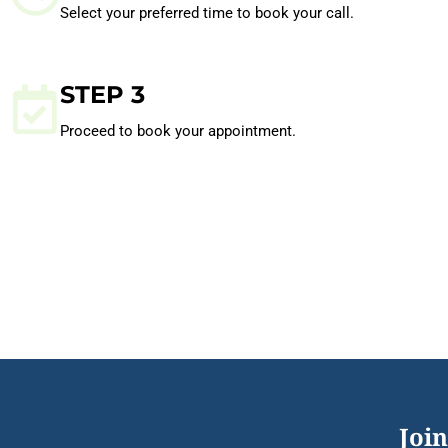
Select your preferred time to book your call.
STEP 3
Proceed to book your appointment.
Join