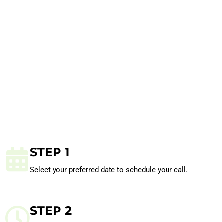
STEP 1
Select your preferred date to schedule your call.
STEP 2