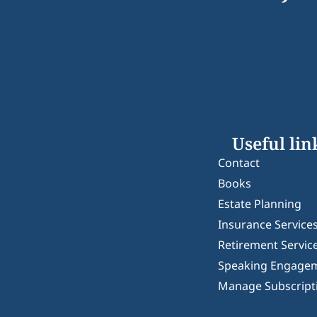
Useful lin
Contact
Books
Estate Planning
Insurance Service
Retirement Servic
Speaking Engage
Manage Subscript