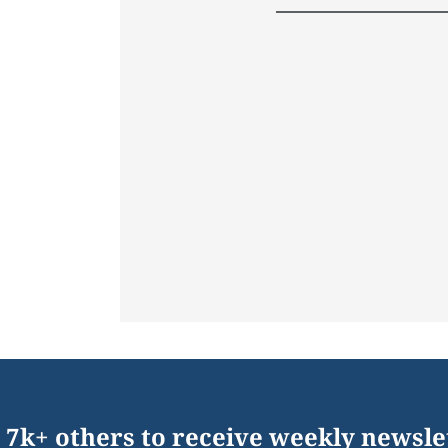
 7k+ others to receive weekly newsle