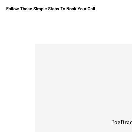
Follow These Simple Steps To Book Your Call