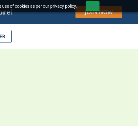
 use of cookies as per our privacy policy.
Accept
ore!
JOIN NOW
ER