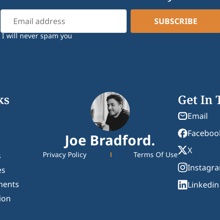
I will never spam you
ks
Get In
Email
Faceboo
Joe Bradford.
X
Privacy Policy
Terms Of Use
s
Instagr
es
ments
Linkedin
ion