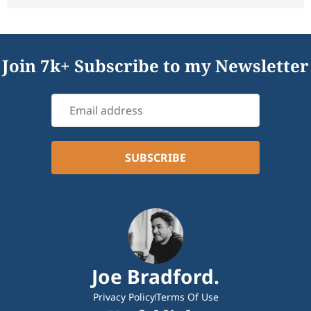
Join 7k+ Subscribe to my Newsletter
Joe Bradford.
Privacy Policy
Terms Of Use