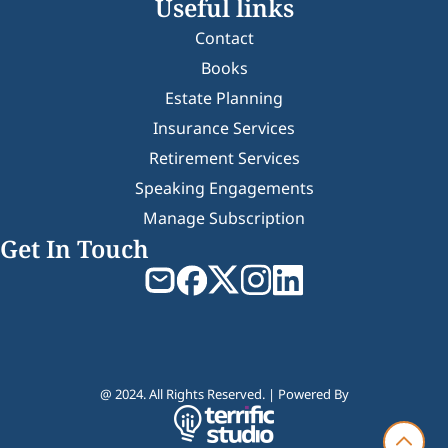
Useful links
Contact
Books
Estate Planning
Insurance Services
Retirement Services
Speaking Engagements
Manage Subscription
Get In Touch
@ 2024. All Rights Reserved. | Powered By