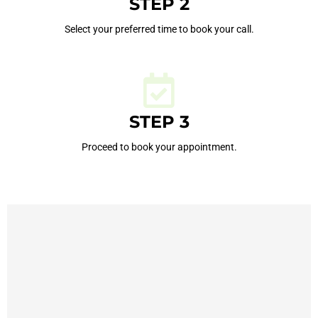
STEP 2
Select your preferred time to book your call.
STEP 3
Proceed to book your appointment.