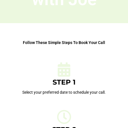
Follow These Simple Steps To Book Your Call
STEP 1
Select your preferred date to schedule your call.