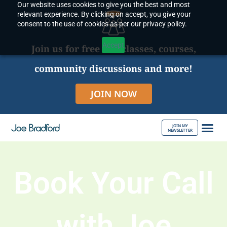
Our website uses cookies to give you the best and most
Skip
relevant experience. By clicking on accept, you give your
to
consent to the use of cookies as per our privacy policy.
content
Accept
Join us for free live classes, courses,
community discussions and more!
JOIN NOW
JOIN MY
NEWSLETTER
ABOUT JOE
Book Your Call
with Joe