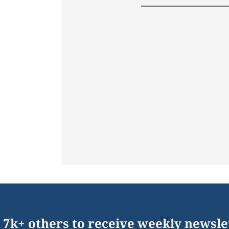
 7k+ others to receive weekly newsle