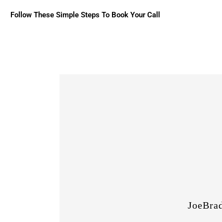
Follow These Simple Steps To Book Your Call