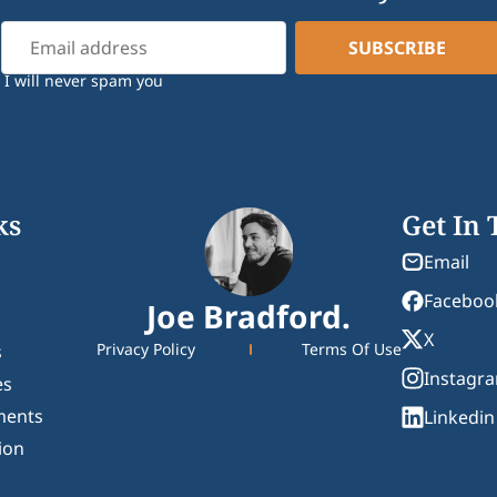
I will never spam you
ks
Get In
Email
Faceboo
Joe Bradford.
X
Privacy Policy
Terms Of Use
s
Instagr
es
ments
Linkedin
ion