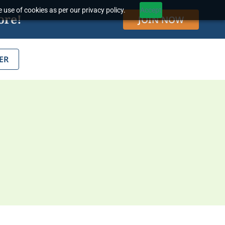
 use of cookies as per our privacy policy.
Accept
ore!
JOIN NOW
ER