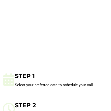
STEP 1
Select your preferred date to schedule your call.
STEP 2