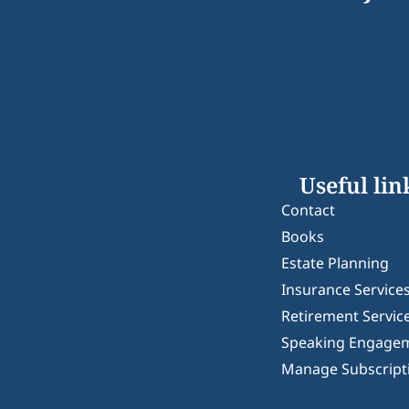
Useful lin
Contact
Books
Estate Planning
Insurance Service
Retirement Servic
Speaking Engage
Manage Subscript