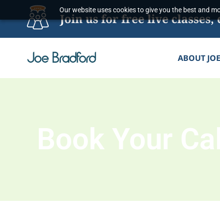
Skip
Our website uses cookies to give you the best and mos
Join us for free live classe
to
content
ABOUT JO
Book Your Cal