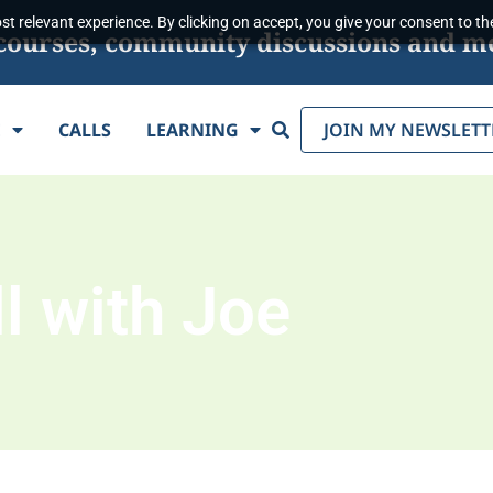
t relevant experience. By clicking on accept, you give your consent to the
s, courses, community discussions and m
Search
E
CALLS
LEARNING
JOIN MY NEWSLETT
l with Joe