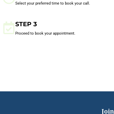
Select your preferred time to book your call.
STEP 3
Proceed to book your appointment.
Join