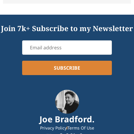
Join 7k+ Subscribe to my Newsletter
Joe Bradford.
Privacy Policy
Terms Of Use