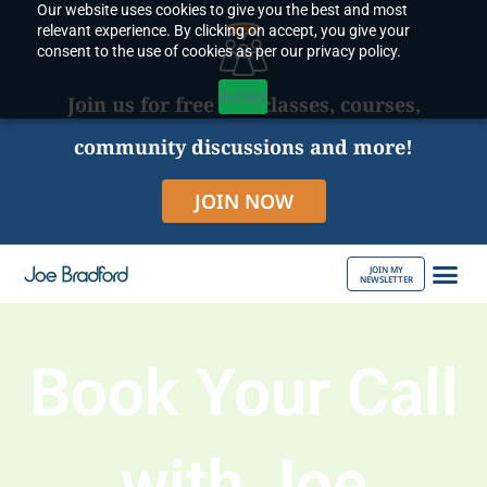
Our website uses cookies to give you the best and most
Skip
relevant experience. By clicking on accept, you give your
to
consent to the use of cookies as per our privacy policy.
content
Accept
Join us for free live classes, courses,
community discussions and more!
JOIN NOW
JOIN MY
NEWSLETTER
ABOUT JOE
Book Your Call
with Joe