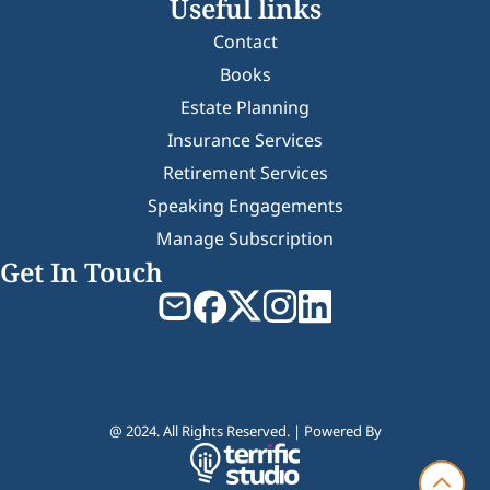
Useful links
Contact
Books
Estate Planning
Insurance Services
Retirement Services
Speaking Engagements
Manage Subscription
Get In Touch
@ 2024. All Rights Reserved. | Powered By