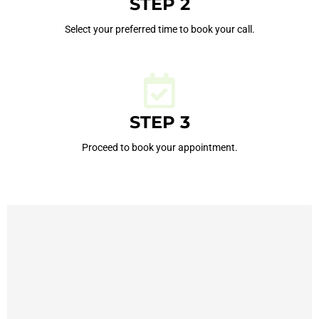
STEP 2
Select your preferred time to book your call.
STEP 3
Proceed to book your appointment.