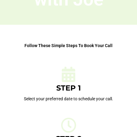
Follow These Simple Steps To Book Your Call
STEP 1
Select your preferred date to schedule your call.