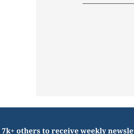
 7k+ others to receive weekly newsle