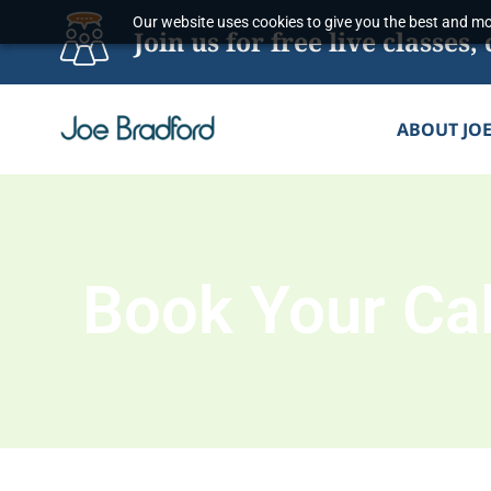
Skip
Our website uses cookies to give you the best and mos
Join us for free live classe
to
content
ABOUT JO
Book Your Cal