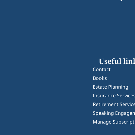
Useful lin
Contact
Books
Estate Planning
Insurance Service
Retirement Servic
Speaking Engage
Manage Subscript