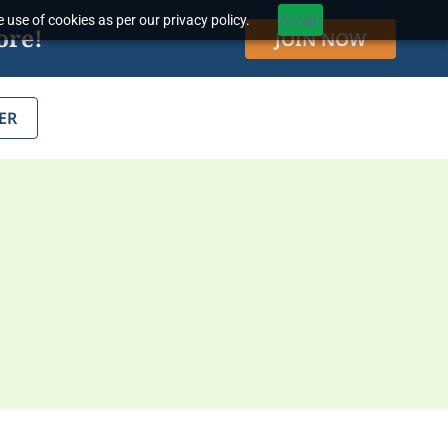
 use of cookies as per our privacy policy.
Accept
ore!
JOIN NOW
ER