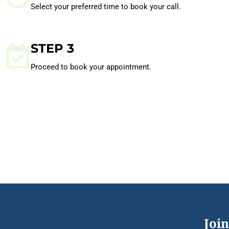
Select your preferred time to book your call.
STEP 3
Proceed to book your appointment.
Join