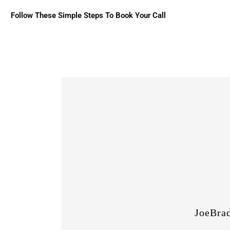
Follow These Simple Steps To Book Your Call