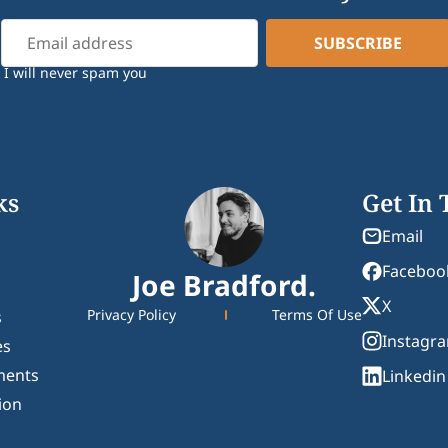
I will never spam you
ks
Get In
Email
Faceboo
Joe Bradford.
X
Privacy Policy
Terms Of Use
s
Instagr
es
ments
Linkedin
ion