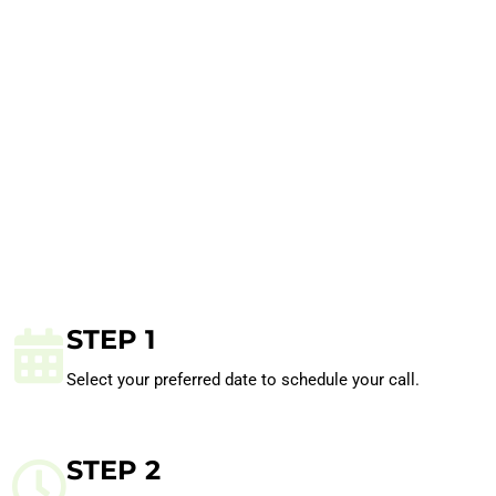
STEP 1
Select your preferred date to schedule your call.
STEP 2