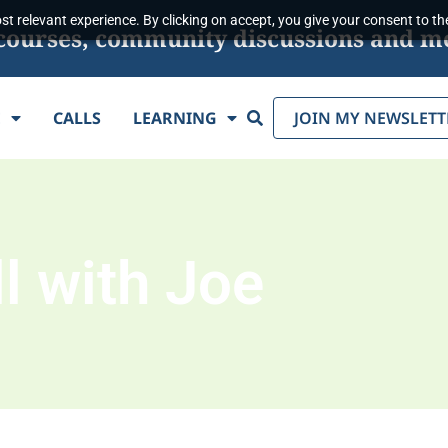
t relevant experience. By clicking on accept, you give your consent to the
s, courses, community discussions and m
Search
E
CALLS
LEARNING
JOIN MY NEWSLETT
l with Joe