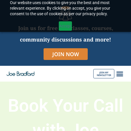
Our website uses cookies to give you the best and most
Skip
relevant experience. By clicking on accept, you give your
to
consent to the use of cookies as per our privacy policy.
content
Accept
Join us for free live classes, courses,
community discussions and more!
JOIN NOW
JOIN MY
NEWSLETTER
ABOUT JOE
Book Your Call
with Joe