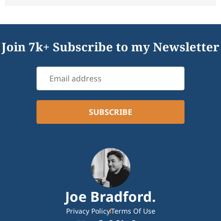
Join 7k+ Subscribe to my Newsletter
Joe Bradford.
Privacy Policy
Terms Of Use