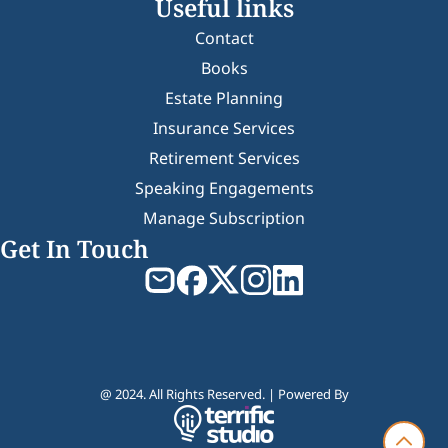
Useful links
Contact
Books
Estate Planning
Insurance Services
Retirement Services
Speaking Engagements
Manage Subscription
Get In Touch
@ 2024. All Rights Reserved. | Powered By