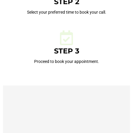
STEP 2
Select your preferred time to book your call.
STEP 3
Proceed to book your appointment.