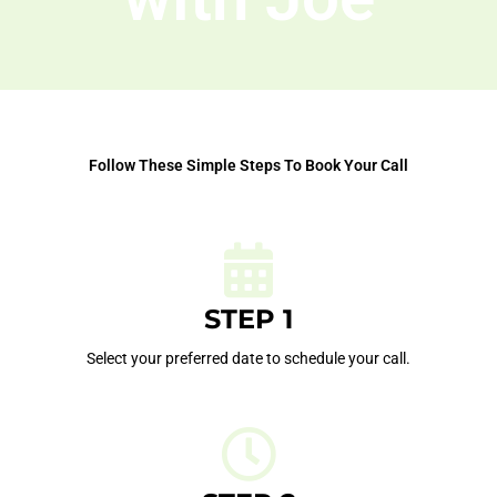
Follow These Simple Steps To Book Your Call
STEP 1
Select your preferred date to schedule your call.