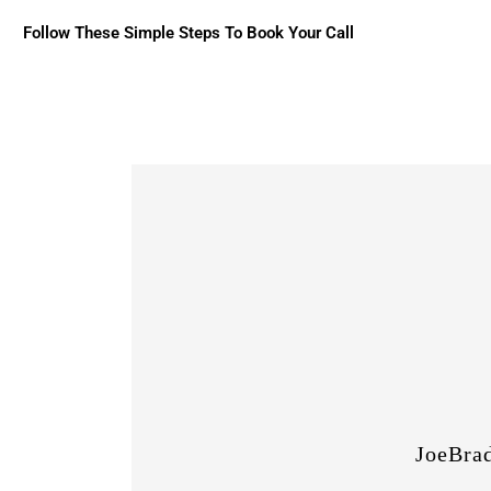
Follow These Simple Steps To Book Your Call