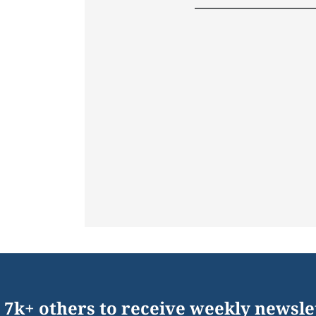
 7k+ others to receive weekly newsle