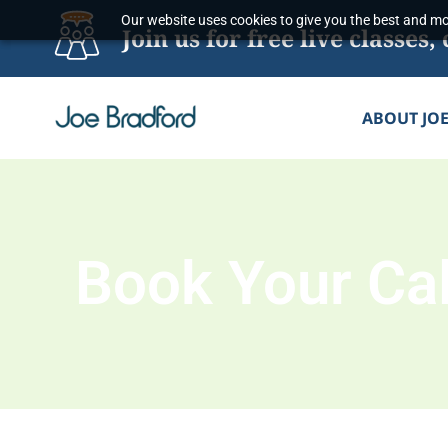
Skip
Our website uses cookies to give you the best and mos
Join us for free live classe
to
content
ABOUT JO
Book Your Cal