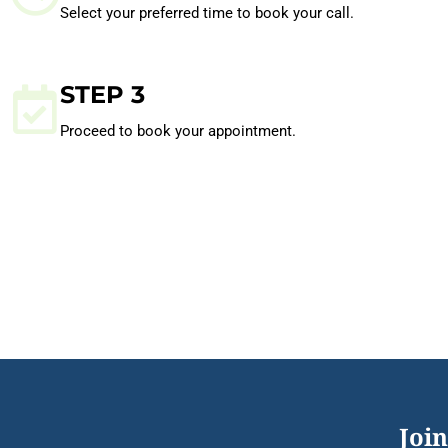
Select your preferred time to book your call.
STEP 3
Proceed to book your appointment.
Join