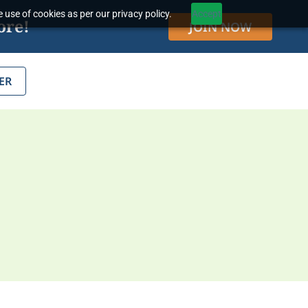
 use of cookies as per our privacy policy.
Accept
ore!
JOIN NOW
ER