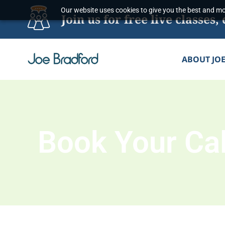
Skip
Our website uses cookies to give you the best and mos
Join us for free live classe
to
content
ABOUT JO
Book Your Cal