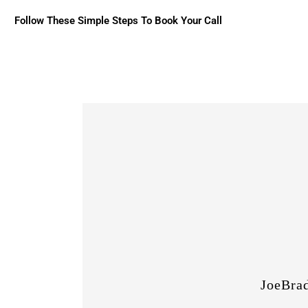
Follow These Simple Steps To Book Your Call