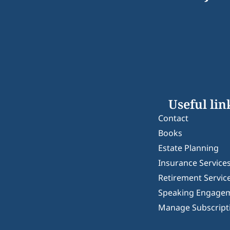
Useful lin
Contact
Books
Estate Planning
Insurance Service
Retirement Servic
Speaking Engage
Manage Subscript