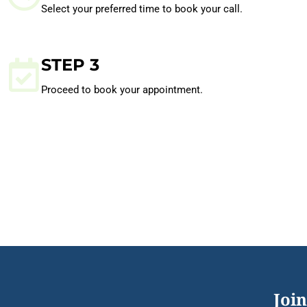
Select your preferred time to book your call.
STEP 3
Proceed to book your appointment.
Join