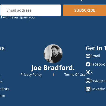
I will never spam you
ks
Get In
Email
Faceboo
Joe Bradford.
X
Privacy Policy
Terms Of Use
s
Instagr
es
ments
Linkedin
ion