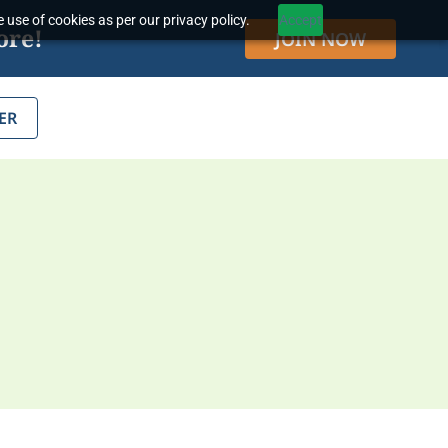
 use of cookies as per our privacy policy.
Accept
ore!
JOIN NOW
ER