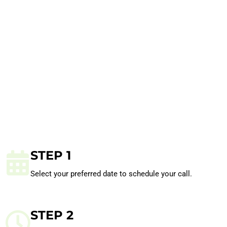
STEP 1
Select your preferred date to schedule your call.
STEP 2