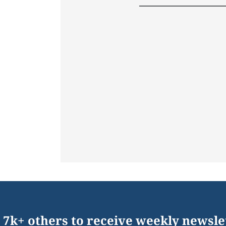
 7k+ others to receive weekly newsle