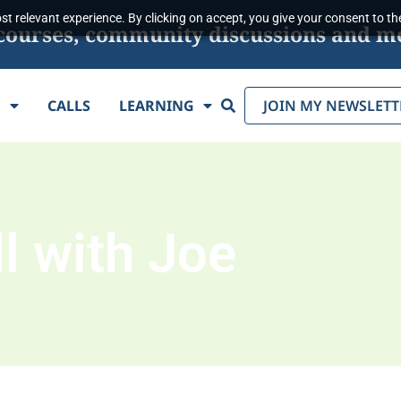
t relevant experience. By clicking on accept, you give your consent to the
s, courses, community discussions and m
Search
E
CALLS
LEARNING
JOIN MY NEWSLETT
l with Joe