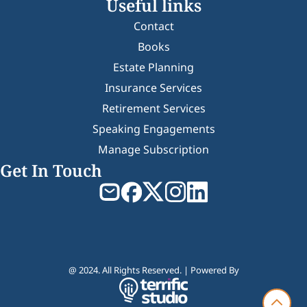
Useful links
Contact
Books
Estate Planning
Insurance Services
Retirement Services
Speaking Engagements
Manage Subscription
Get In Touch
@ 2024. All Rights Reserved. | Powered By