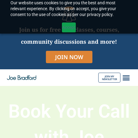
Our website uses cookies to give you the best and most
Skip
relevant experience. By clicking on accept, you give your
to
consent to the use of cookies as per our privacy policy.
content
Accept
Join us for free live classes, courses,
community discussions and more!
JOIN NOW
JOIN MY
NEWSLETTER
ABOUT JOE
Book Your Call
with Joe