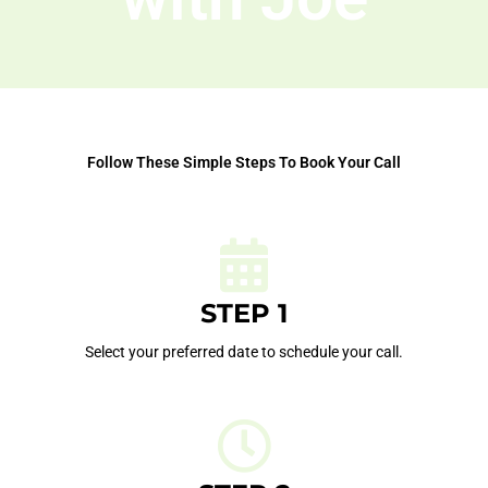
Follow These Simple Steps To Book Your Call
STEP 1
Select your preferred date to schedule your call.