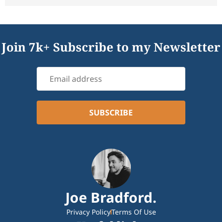
Join 7k+ Subscribe to my Newsletter
Joe Bradford.
Privacy Policy
Terms Of Use