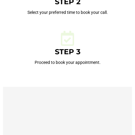
STEP 2
Select your preferred time to book your call.
STEP 3
Proceed to book your appointment.