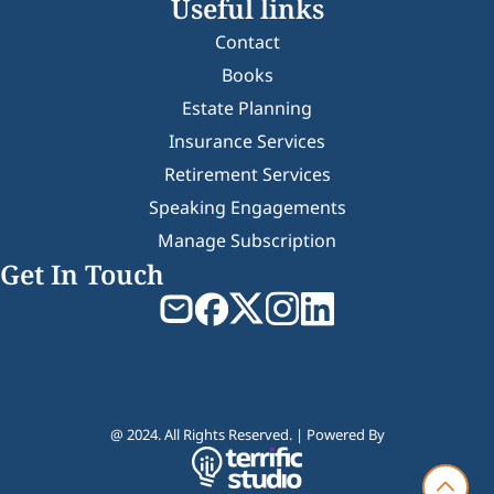
Useful links
Contact
Books
Estate Planning
Insurance Services
Retirement Services
Speaking Engagements
Manage Subscription
Get In Touch
@ 2024. All Rights Reserved. | Powered By