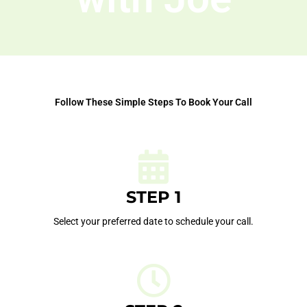
Follow These Simple Steps To Book Your Call
STEP 1
Select your preferred date to schedule your call.