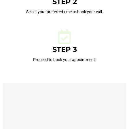
STEP 2
Select your preferred time to book your call.
STEP 3
Proceed to book your appointment.