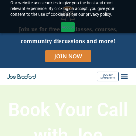
Our website uses cookies to give you the best and most
Skip
relevant experience. By clicking on accept, you give your
to
consent to the use of cookies as per our privacy policy.
content
Accept
Join us for free live classes, courses,
community discussions and more!
JOIN NOW
JOIN MY
NEWSLETTER
ABOUT JOE
Book Your Call
with Joe