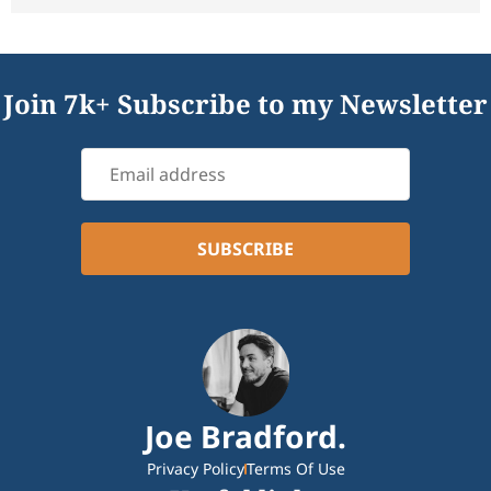
Join 7k+ Subscribe to my Newsletter
Joe Bradford.
Privacy Policy
Terms Of Use