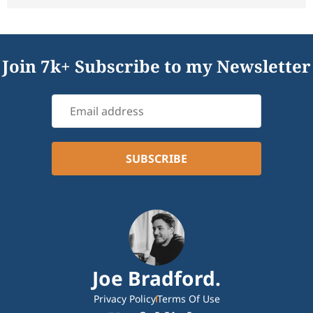
Join 7k+ Subscribe to my Newsletter
Joe Bradford.
Privacy Policy
Terms Of Use