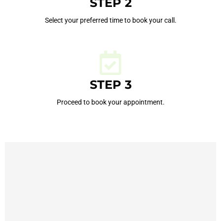
STEP 2
Select your preferred time to book your call.
STEP 3
Proceed to book your appointment.