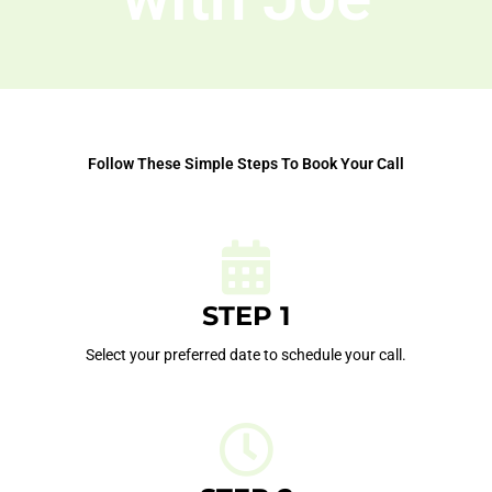
Follow These Simple Steps To Book Your Call
STEP 1
Select your preferred date to schedule your call.