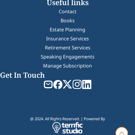
Useful links
Contact
Books
Estate Planning
Insurance Services
Retirement Services
Speaking Engagements
Manage Subscription
Get In Touch
@ 2024. All Rights Reserved. | Powered By