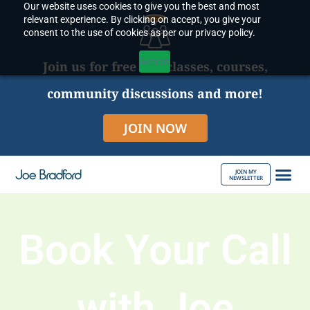
Our website uses cookies to give you the best and most
Skip
relevant experience. By clicking on accept, you give your
to
consent to the use of cookies as per our privacy policy.
content
Accept
Join us for free live classes, courses,
community discussions and more!
JOIN NOW
JOIN MY
NEWSLETTER
ABOUT JOE
Book Your Call
with Joe