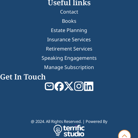
Useful links
Contact
Books
Estate Planning
Insurance Services
Retirement Services
Speaking Engagements
Manage Subscription
Get In Touch
@ 2024. All Rights Reserved. | Powered By