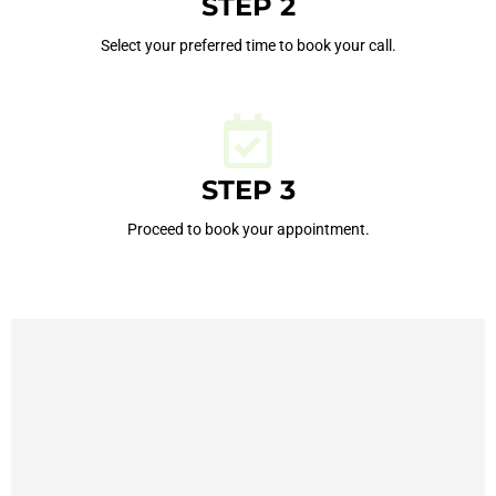
STEP 2
Select your preferred time to book your call.
STEP 3
Proceed to book your appointment.