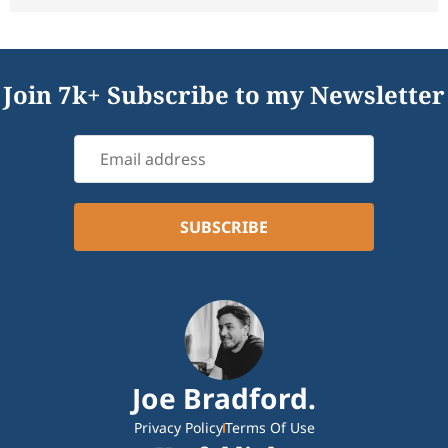
Join 7k+ Subscribe to my Newsletter
Joe Bradford.
Privacy Policy
Terms Of Use