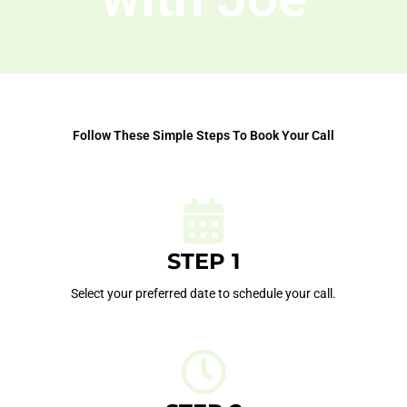
Follow These Simple Steps To Book Your Call
STEP 1
Select your preferred date to schedule your call.