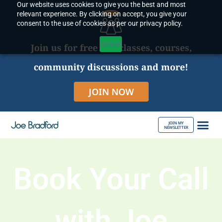
Our website uses cookies to give you the best and most
Skip
relevant experience. By clicking on accept, you give your
to
consent to the use of cookies as per our privacy policy.
content
Accept
Join us for free live classes, courses,
community discussions and more!
JOIN NOW
JOIN MY
NEWSLETTER
ABOUT JOE
Book Your Call
with Joe