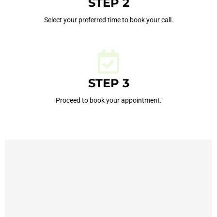
STEP 2
Select your preferred time to book your call.
STEP 3
Proceed to book your appointment.