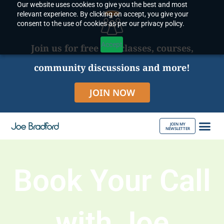
Our website uses cookies to give you the best and most
Skip
relevant experience. By clicking on accept, you give your
to
consent to the use of cookies as per our privacy policy.
content
Accept
Join us for free live classes, courses,
community discussions and more!
JOIN NOW
JOIN MY
NEWSLETTER
ABOUT JOE
Book Your Call
with Joe