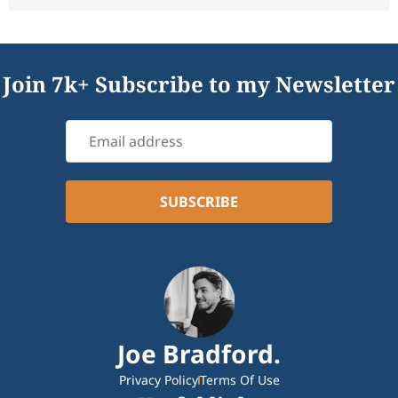
Join 7k+ Subscribe to my Newsletter
Joe Bradford.
Privacy Policy
Terms Of Use