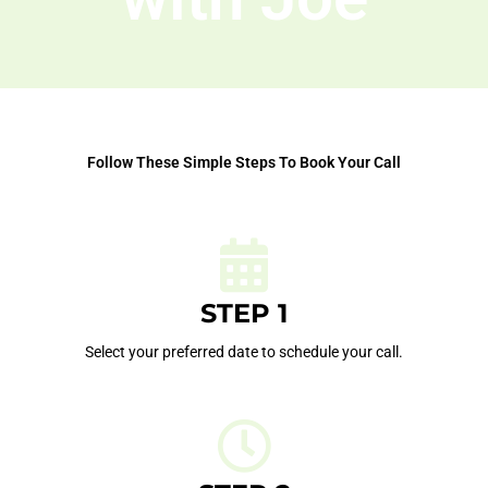
Follow These Simple Steps To Book Your Call
STEP 1
Select your preferred date to schedule your call.