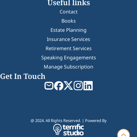
Useful links
Contact
Books
Estate Planning
Insurance Services
Retirement Services
Speaking Engagements
Manage Subscription
Get In Touch
@ 2024. All Rights Reserved. | Powered By