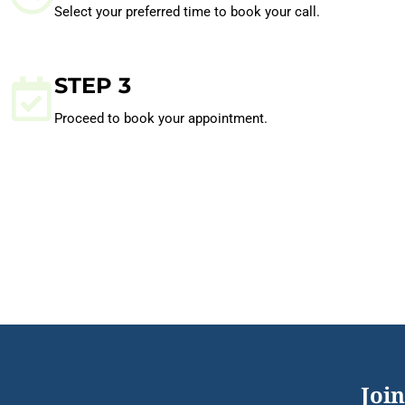
Select your preferred time to book your call.
STEP 3
Proceed to book your appointment.
Join