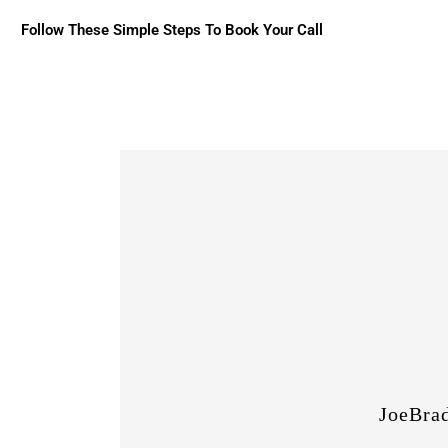
Follow These Simple Steps To Book Your Call