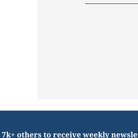
 7k+ others to receive weekly newsle