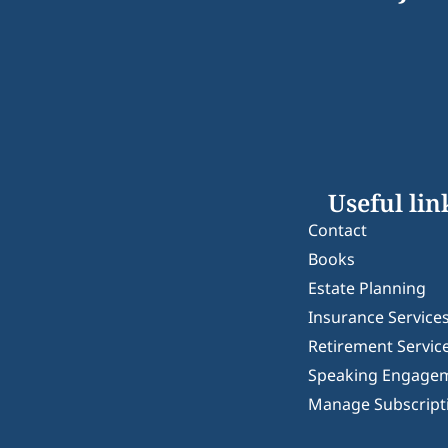
Useful lin
Contact
Books
Estate Planning
Insurance Service
Retirement Servic
Speaking Engage
Manage Subscript