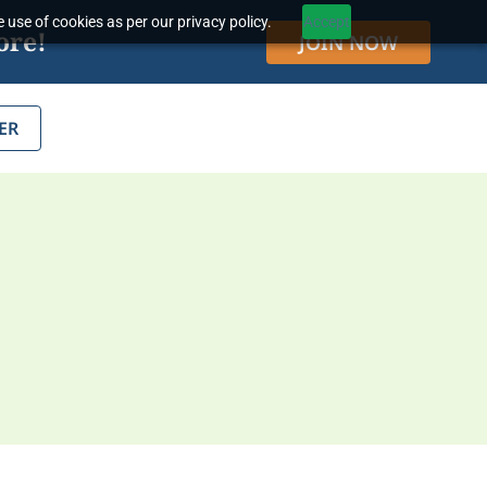
 use of cookies as per our privacy policy.
Accept
ore!
JOIN NOW
ER