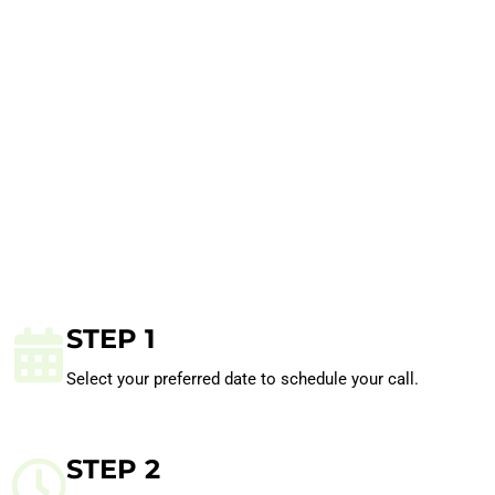
STEP 1
Select your preferred date to schedule your call.
STEP 2