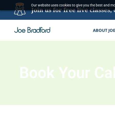
Skip
Our website uses cookies to give you the best and mos
Join us for free live classe
to
content
ABOUT JO
Book Your Cal