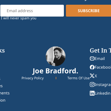
I will never spam you
ks
Get In
Email
Faceboo
Joe Bradford.
X
Privacy Policy
Terms Of Use
s
Instagr
es
ments
Linkedin
ion