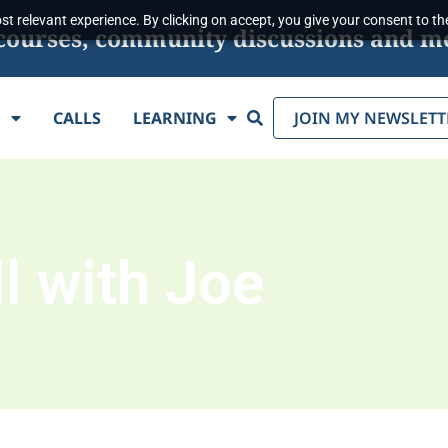
t relevant experience. By clicking on accept, you give your consent to the
s, courses, community discussions and m
Search
E
CALLS
LEARNING
JOIN MY NEWSLETT
l with Joe