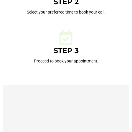
STEP 2
Select your preferred time to book your call.
STEP 3
Proceed to book your appointment.