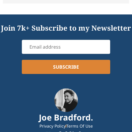
Join 7k+ Subscribe to my Newsletter
Joe Bradford.
Privacy Policy
Terms Of Use