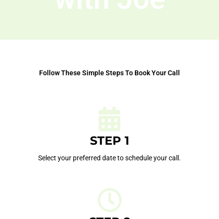
Follow These Simple Steps To Book Your Call
STEP 1
Select your preferred date to schedule your call.