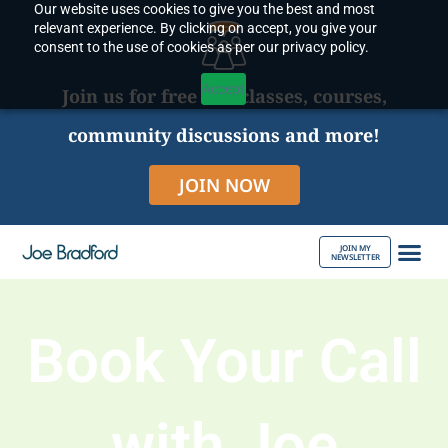
Our website uses cookies to give you the best and most
Skip
relevant experience. By clicking on accept, you give your
to
consent to the use of cookies as per our privacy policy.
content
Accept
Join us for free live classes, courses,
community discussions and more!
JOIN NOW
JOIN MY
NEWSLETTER
ABOUT JOE
Book Your Call
with Joe