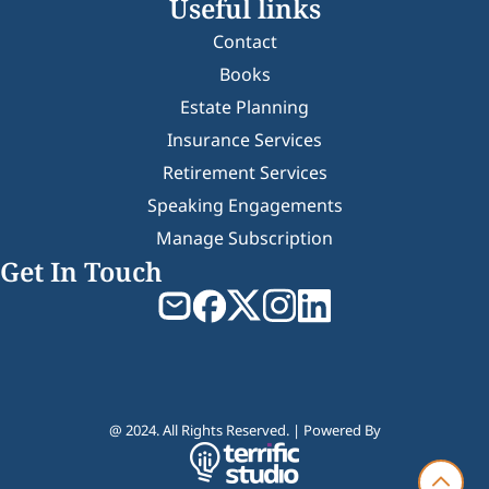
Useful links
Contact
Books
Estate Planning
Insurance Services
Retirement Services
Speaking Engagements
Manage Subscription
Get In Touch
@ 2024. All Rights Reserved. | Powered By