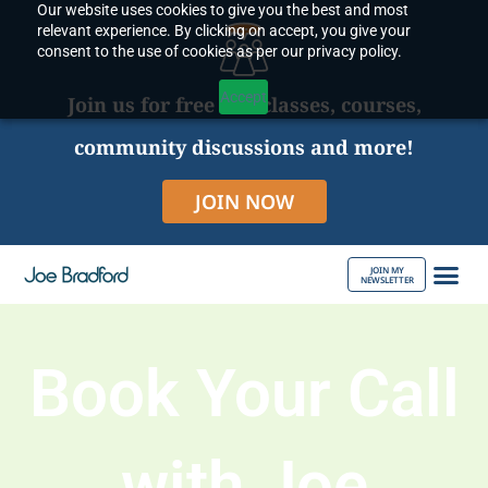
Our website uses cookies to give you the best and most
Skip
relevant experience. By clicking on accept, you give your
to
consent to the use of cookies as per our privacy policy.
content
Accept
Join us for free live classes, courses,
community discussions and more!
JOIN NOW
JOIN MY
NEWSLETTER
ABOUT JOE
Book Your Call
with Joe