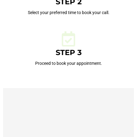
STEP 2
Select your preferred time to book your call.
STEP 3
Proceed to book your appointment.