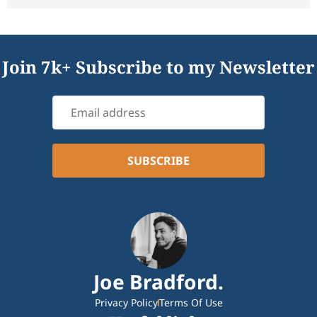
Join 7k+ Subscribe to my Newsletter
Joe Bradford.
Privacy Policy
Terms Of Use