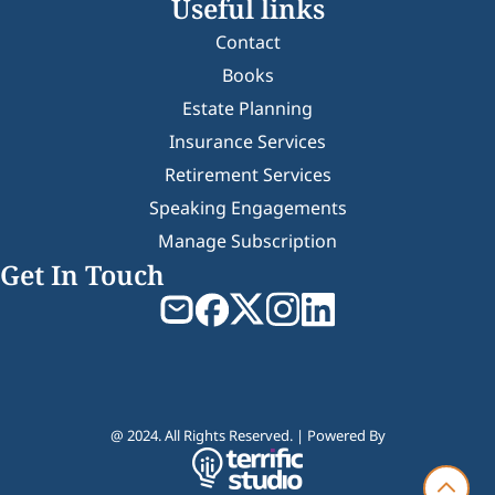
Useful links
Contact
Books
Estate Planning
Insurance Services
Retirement Services
Speaking Engagements
Manage Subscription
Get In Touch
@ 2024. All Rights Reserved. | Powered By