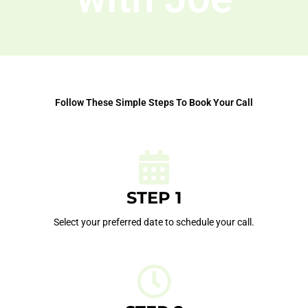
Follow These Simple Steps To Book Your Call
STEP 1
Select your preferred date to schedule your call.