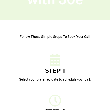
Follow These Simple Steps To Book Your Call
STEP 1
Select your preferred date to schedule your call.