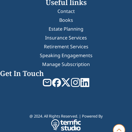
Useful links
Contact
Books
Estate Planning
Insurance Services
Retirement Services
Speaking Engagements
Manage Subscription
Get In Touch
@ 2024. All Rights Reserved. | Powered By