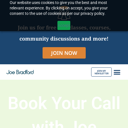
Our website uses cookies to give you the best and most
Skip
relevant experience. By clicking on accept, you give your
to
consent to the use of cookies as per our privacy policy.
content
Accept
Join us for free live classes, courses,
community discussions and more!
JOIN NOW
JOIN MY
NEWSLETTER
ABOUT JOE
Book Your Call
with Joe