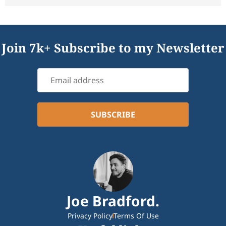
Join 7k+ Subscribe to my Newsletter
Joe Bradford.
Privacy Policy
Terms Of Use