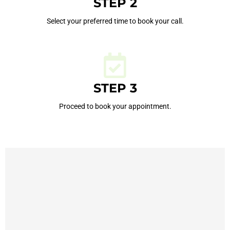
STEP 2
Select your preferred time to book your call.
STEP 3
Proceed to book your appointment.