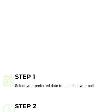
STEP 1
Select your preferred date to schedule your call.
STEP 2