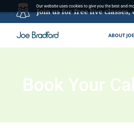
Skip
Our website uses cookies to give you the best and mos
Join us for free live classe
to
content
ABOUT JO
Book Your Cal