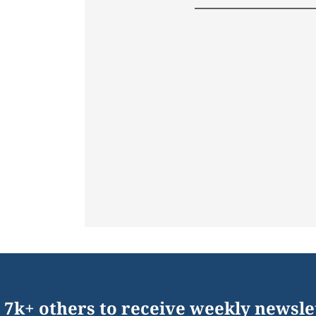
 7k+ others to receive weekly newsle