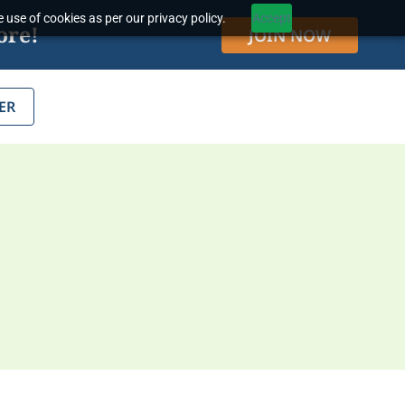
 use of cookies as per our privacy policy.
Accept
ore!
JOIN NOW
ER