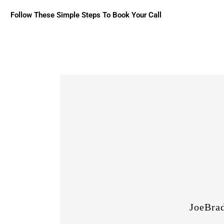
Follow These Simple Steps To Book Your Call