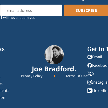
I will never spam you
ks
Get In
Email
Faceboo
Joe Bradford.
X
Privacy Policy
Terms Of Use
s
Instagr
es
ments
Linkedin
ion