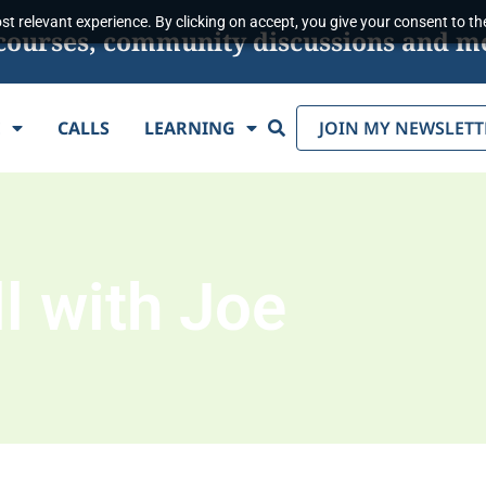
t relevant experience. By clicking on accept, you give your consent to the
s, courses, community discussions and m
Search
E
CALLS
LEARNING
JOIN MY NEWSLETT
l with Joe