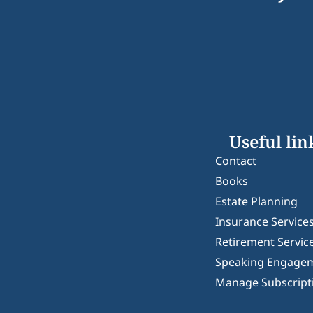
Useful lin
Contact
Books
Estate Planning
Insurance Service
Retirement Servic
Speaking Engage
Manage Subscript