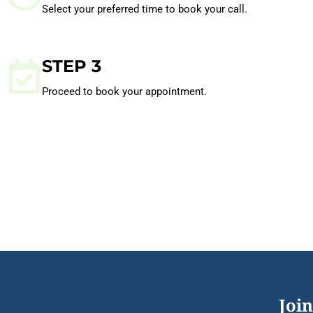
Select your preferred time to book your call.
STEP 3
Proceed to book your appointment.
Join