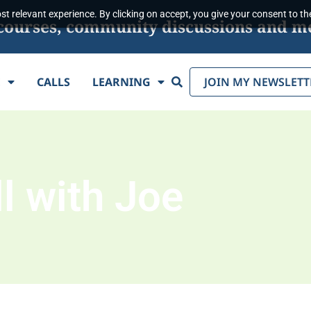
t relevant experience. By clicking on accept, you give your consent to the
s, courses, community discussions and m
Search
E
CALLS
LEARNING
JOIN MY NEWSLETT
l with Joe