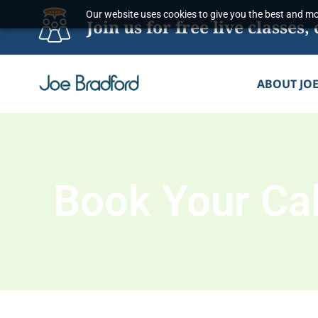
Skip
Our website uses cookies to give you the best and mos
Join us for free live classe
to
content
ABOUT JO
Book Your Cal