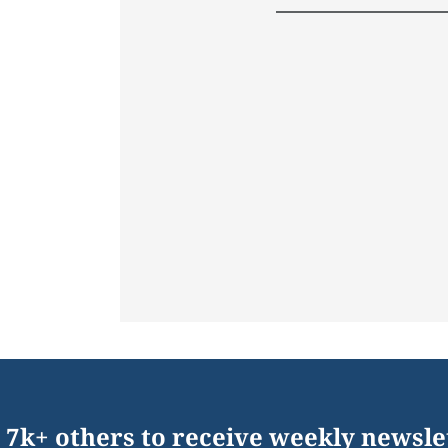
 7k+ others to receive weekly newsle