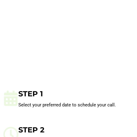
STEP 1
Select your preferred date to schedule your call.
STEP 2