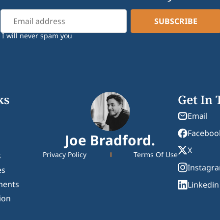
I will never spam you
ks
Get In
Email
Faceboo
Joe Bradford.
X
Privacy Policy
Terms Of Use
s
Instagr
es
ments
Linkedin
ion