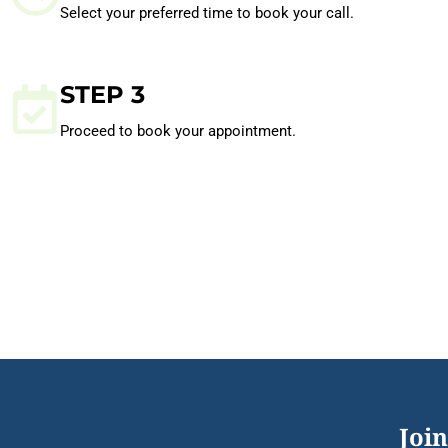
Select your preferred time to book your call.
STEP 3
Proceed to book your appointment.
Join