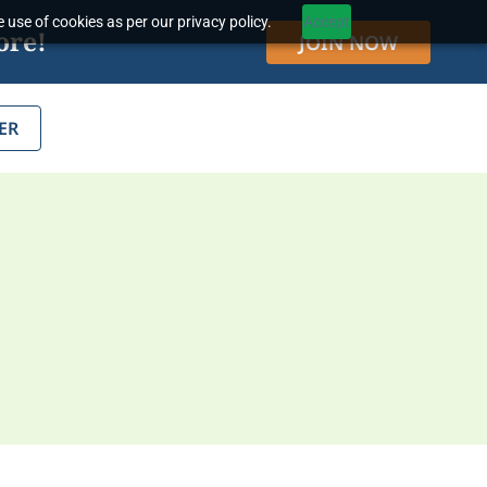
 use of cookies as per our privacy policy.
Accept
ore!
JOIN NOW
ER