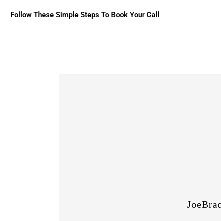
Follow These Simple Steps To Book Your Call