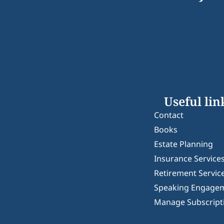
Useful lin
Contact
Books
Estate Planning
Insurance Service
Retirement Servic
Speaking Engage
Manage Subscript