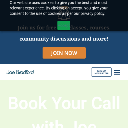
Our website uses cookies to give you the best and most
Skip
relevant experience. By clicking on accept, you give your
to
consent to the use of cookies as per our privacy policy.
content
Accept
Join us for free live classes, courses,
community discussions and more!
JOIN NOW
JOIN MY
NEWSLETTER
ABOUT JOE
Book Your Call
with Joe