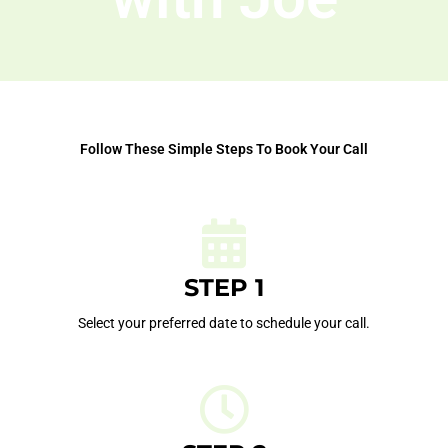
Follow These Simple Steps To Book Your Call
STEP 1
Select your preferred date to schedule your call.