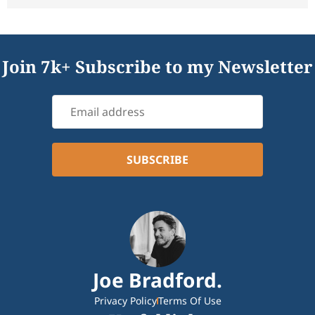
Join 7k+ Subscribe to my Newsletter
Joe Bradford.
Privacy Policy
Terms Of Use