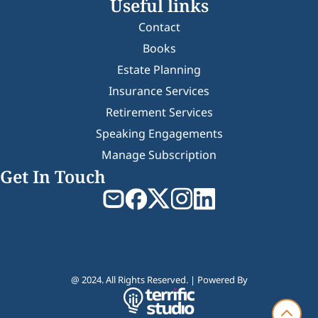
Useful links
Contact
Books
Estate Planning
Insurance Services
Retirement Services
Speaking Engagements
Manage Subscription
Get In Touch
@ 2024. All Rights Reserved. | Powered By