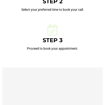
STEP 2
Select your preferred time to book your call.
STEP 3
Proceed to book your appointment.