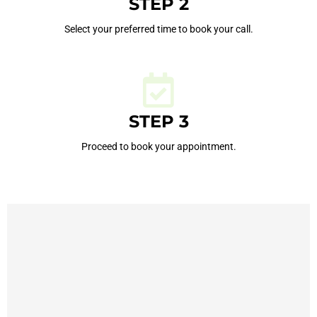
STEP 2
Select your preferred time to book your call.
STEP 3
Proceed to book your appointment.