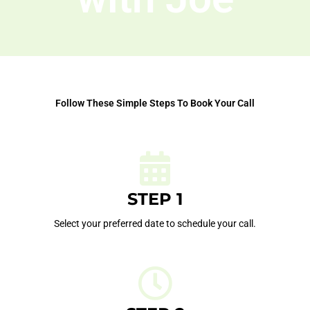
Follow These Simple Steps To Book Your Call
STEP 1
Select your preferred date to schedule your call.