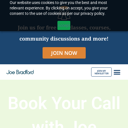
Our website uses cookies to give you the best and most
Skip
relevant experience. By clicking on accept, you give your
to
consent to the use of cookies as per our privacy policy.
content
Accept
Join us for free live classes, courses,
community discussions and more!
JOIN NOW
JOIN MY
NEWSLETTER
ABOUT JOE
Book Your Call
with Joe