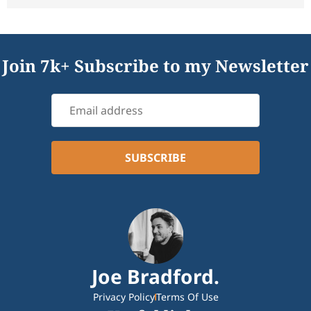
Join 7k+ Subscribe to my Newsletter
Joe Bradford.
Privacy Policy
Terms Of Use