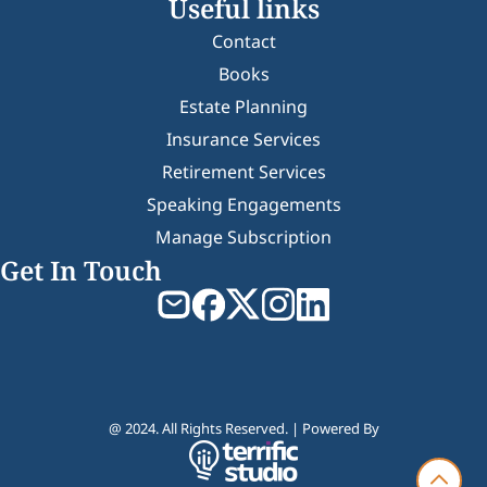
Useful links
Contact
Books
Estate Planning
Insurance Services
Retirement Services
Speaking Engagements
Manage Subscription
Get In Touch
@ 2024. All Rights Reserved. | Powered By