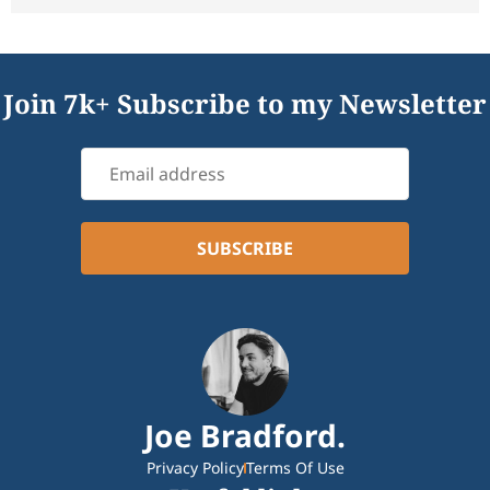
Join 7k+ Subscribe to my Newsletter
Joe Bradford.
Privacy Policy
Terms Of Use