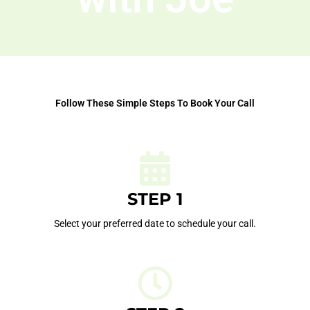
Follow These Simple Steps To Book Your Call
STEP 1
Select your preferred date to schedule your call.