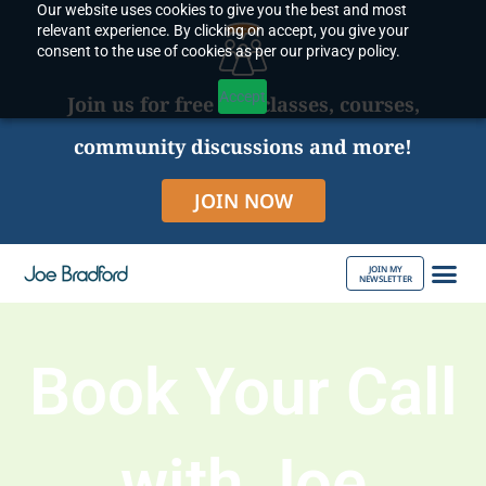
Our website uses cookies to give you the best and most
Skip
relevant experience. By clicking on accept, you give your
to
consent to the use of cookies as per our privacy policy.
content
Accept
Join us for free live classes, courses,
community discussions and more!
JOIN NOW
JOIN MY
NEWSLETTER
ABOUT JOE
Book Your Call
with Joe