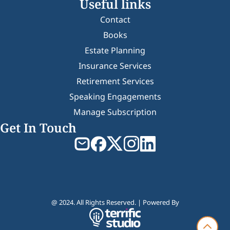
Useful links
Contact
Books
Estate Planning
Insurance Services
Retirement Services
Speaking Engagements
Manage Subscription
Get In Touch
@ 2024. All Rights Reserved. | Powered By