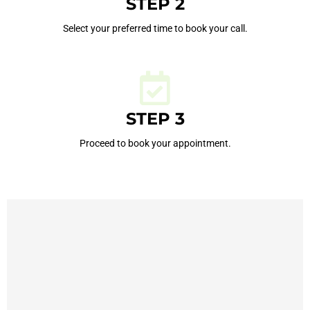
STEP 2
Select your preferred time to book your call.
STEP 3
Proceed to book your appointment.