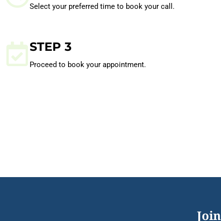
Select your preferred time to book your call.
STEP 3
Proceed to book your appointment.
Join