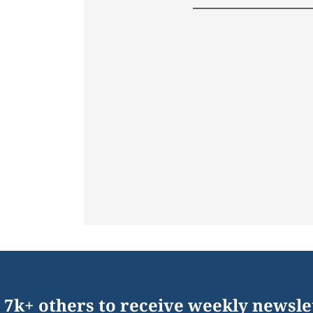
 7k+ others to receive weekly newsle