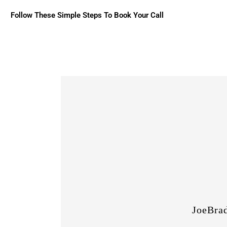
Follow These Simple Steps To Book Your Call