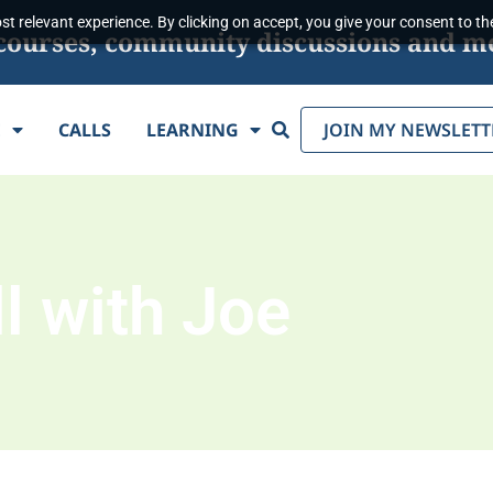
t relevant experience. By clicking on accept, you give your consent to the
s, courses, community discussions and m
Search
E
CALLS
LEARNING
JOIN MY NEWSLETT
l with Joe