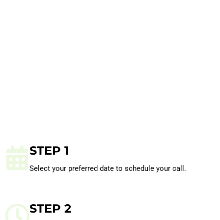
STEP 1
Select your preferred date to schedule your call.
STEP 2