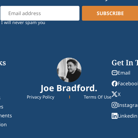
I will never spam you
ks
Get In
Email
Faceboo
Joe Bradford.
X
Privacy Policy
Terms Of Use
s
Instagr
es
ments
Linkedin
ion