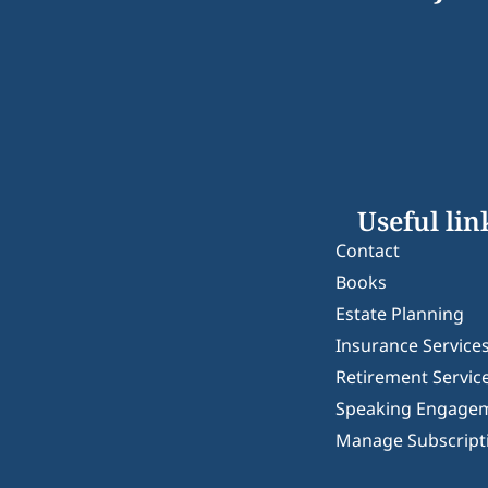
Useful lin
Contact
Books
Estate Planning
Insurance Service
Retirement Servic
Speaking Engage
Manage Subscript