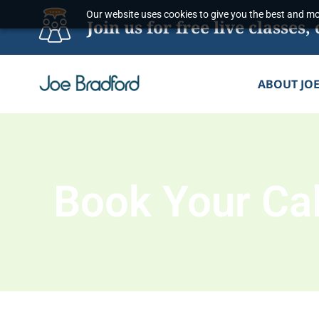
Skip
Our website uses cookies to give you the best and mos
Join us for free live classe
to
content
ABOUT JO
Book Your Cal