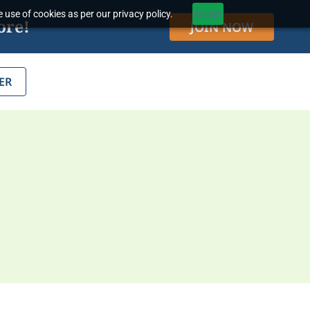
 use of cookies as per our privacy policy.
Accept
ore!
JOIN NOW
ER