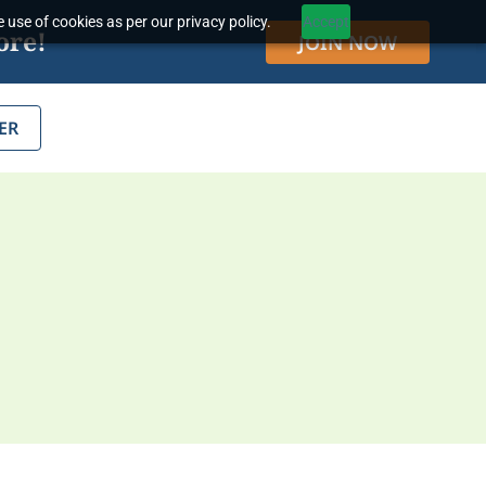
 use of cookies as per our privacy policy.
Accept
ore!
JOIN NOW
ER