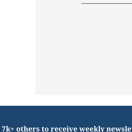
 7k+ others to receive weekly newsle