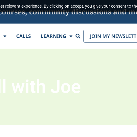
t relevant experience. By clicking on accept, you give your consent to the
s, courses, community discussions and m
Search
E
CALLS
LEARNING
JOIN MY NEWSLETT
l with Joe