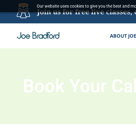
Skip
Our website uses cookies to give you the best and mos
Join us for free live classe
to
content
ABOUT JO
Book Your Cal