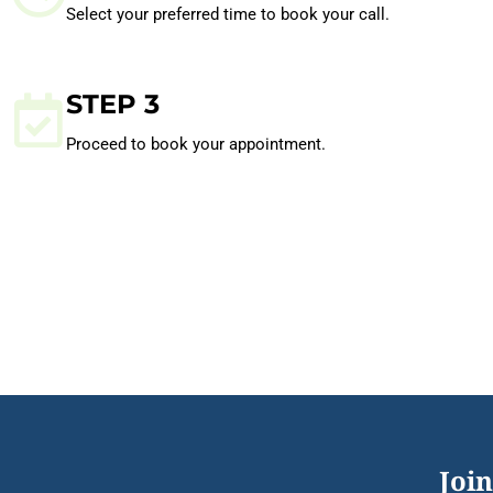
Select your preferred time to book your call.
STEP 3
Proceed to book your appointment.
Join