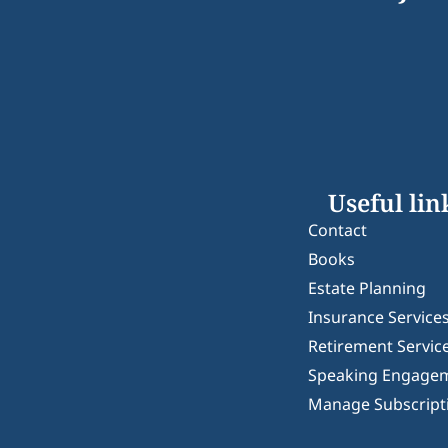
Useful lin
Contact
Books
Estate Planning
Insurance Service
Retirement Servic
Speaking Engage
Manage Subscript