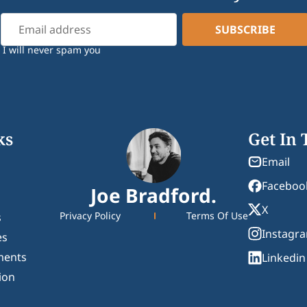
I will never spam you
ks
Get In
Email
Faceboo
Joe Bradford.
X
Privacy Policy
Terms Of Use
s
Instagr
es
ments
Linkedin
ion