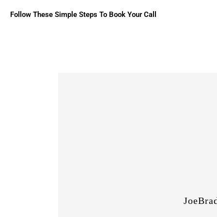
Follow These Simple Steps To Book Your Call