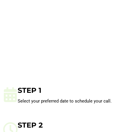
STEP 1
Select your preferred date to schedule your call.
STEP 2