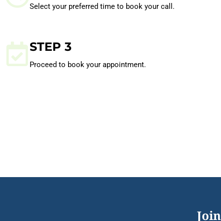
Select your preferred time to book your call.
STEP 3
Proceed to book your appointment.
Join