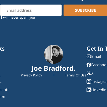
I will never spam you
ks
Get In
Email
Faceboo
Joe Bradford.
X
Privacy Policy
Terms Of Use
s
Instagr
es
ments
Linkedin
ion