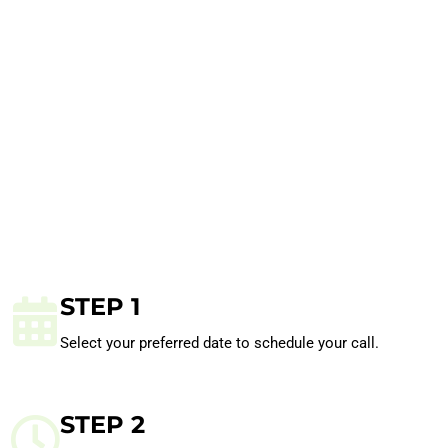
STEP 1
Select your preferred date to schedule your call.
STEP 2