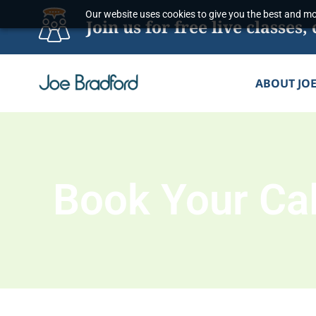
Skip
Our website uses cookies to give you the best and mos
Join us for free live classe
to
content
ABOUT JO
Book Your Cal