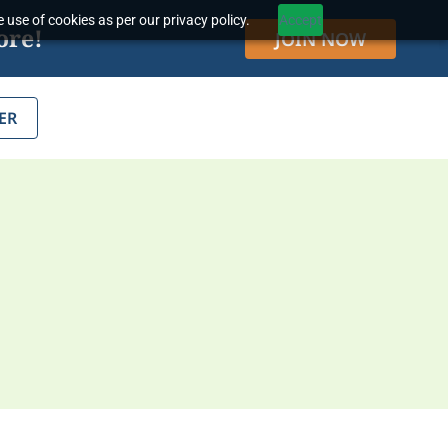
 use of cookies as per our privacy policy.
Accept
ore!
JOIN NOW
ER