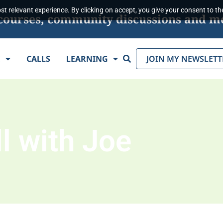
t relevant experience. By clicking on accept, you give your consent to the
s, courses, community discussions and m
Search
E
CALLS
LEARNING
JOIN MY NEWSLETT
l with Joe