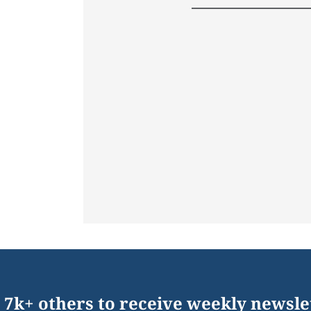
 7k+ others to receive weekly newsle