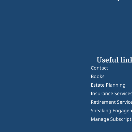
Useful lin
Contact
Books
Estate Planning
Insurance Service
Retirement Servic
Speaking Engage
Manage Subscript