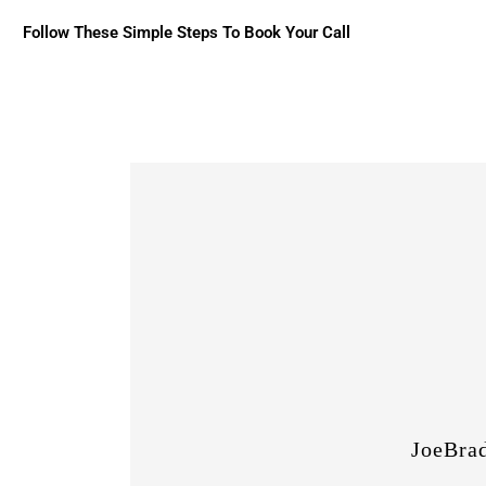
Follow These Simple Steps To Book Your Call