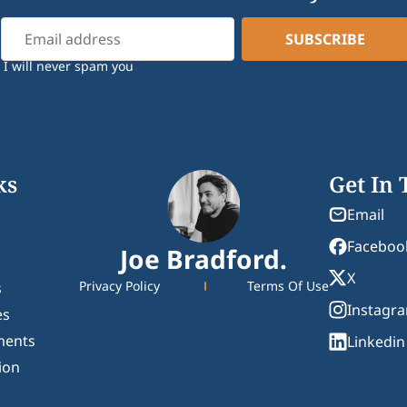
I will never spam you
ks
Get In
Email
Faceboo
Joe Bradford.
X
Privacy Policy
Terms Of Use
s
Instagr
es
ments
Linkedin
ion