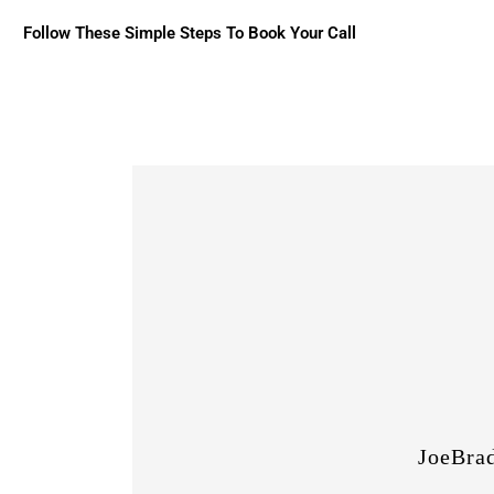
Follow These Simple Steps To Book Your Call