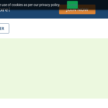
 use of cookies as per our privacy policy.
Accept
ore!
JOIN NOW
ER