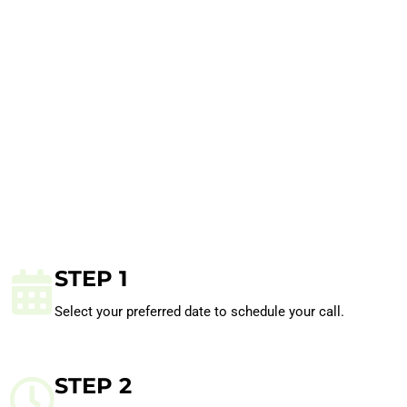
STEP 1
Select your preferred date to schedule your call.
STEP 2