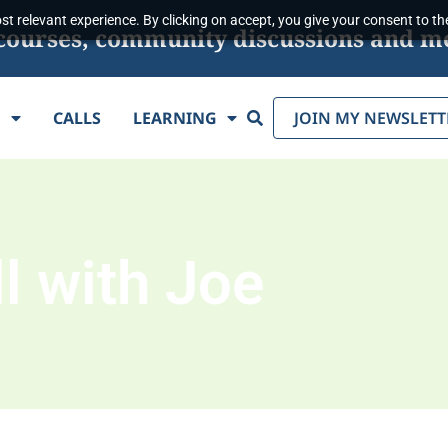
t relevant experience. By clicking on accept, you give your consent to the
s, courses, community discussions and m
Search
E
CALLS
LEARNING
JOIN MY NEWSLETT
l with Joe