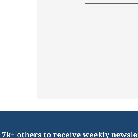
 7k+ others to receive weekly newsle