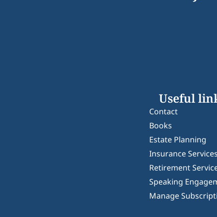
Useful lin
Contact
Books
Estate Planning
Insurance Service
Retirement Servic
Speaking Engage
Manage Subscript