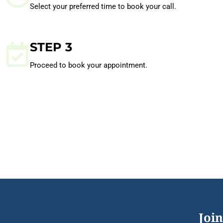
Select your preferred time to book your call.
STEP 3
Proceed to book your appointment.
Join