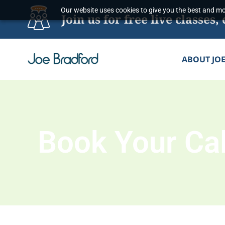
Skip
Our website uses cookies to give you the best and mos
Join us for free live classe
to
content
ABOUT JO
Book Your Cal