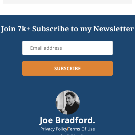
Join 7k+ Subscribe to my Newsletter
Joe Bradford.
Privacy Policy
Terms Of Use