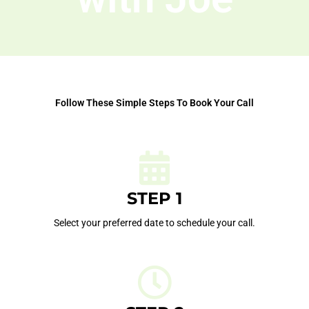
Follow These Simple Steps To Book Your Call
STEP 1
Select your preferred date to schedule your call.