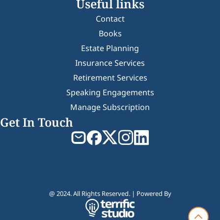
Useful links
Contact
Books
Estate Planning
Insurance Services
Retirement Services
Speaking Engagements
Manage Subscription
Get In Touch
@ 2024. All Rights Reserved. | Powered By