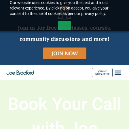
Our website uses cookies to give you the best and most
Skip
relevant experience. By clicking on accept, you give your
to
consent to the use of cookies as per our privacy policy.
content
Accept
Join us for free live classes, courses,
community discussions and more!
JOIN NOW
JOIN MY
NEWSLETTER
ABOUT JOE
Book Your Call
with Joe