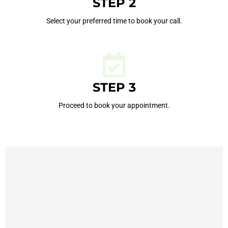
STEP 2
Select your preferred time to book your call.
STEP 3
Proceed to book your appointment.