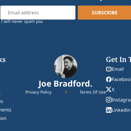
I will never spam you
ks
Get In
Email
Faceboo
Joe Bradford.
X
Privacy Policy
Terms Of Use
s
Instagr
es
ments
Linkedin
ion