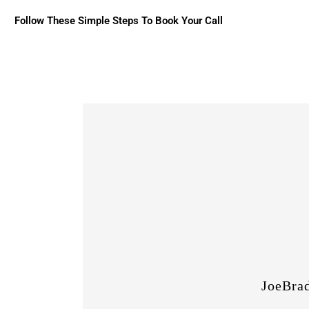
Follow These Simple Steps To Book Your Call