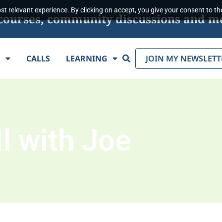
t relevant experience. By clicking on accept, you give your consent to the
s, courses, community discussions and m
Search
E
CALLS
LEARNING
JOIN MY NEWSLETT
l with Joe