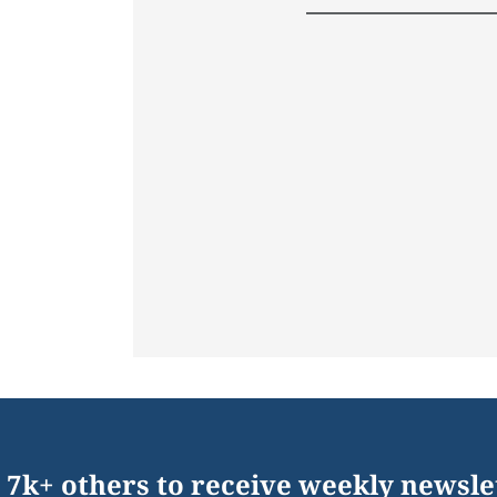
 7k+ others to receive weekly newsle