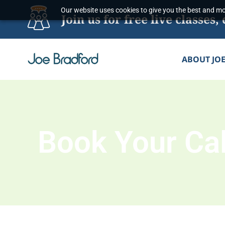
Skip
Our website uses cookies to give you the best and mos
Join us for free live classe
to
content
ABOUT JO
Book Your Cal