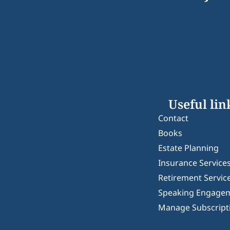
Useful lin
Contact
Books
Estate Planning
Insurance Service
Retirement Servic
Speaking Engage
Manage Subscript