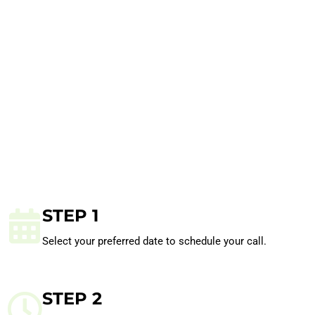
STEP 1
Select your preferred date to schedule your call.
STEP 2