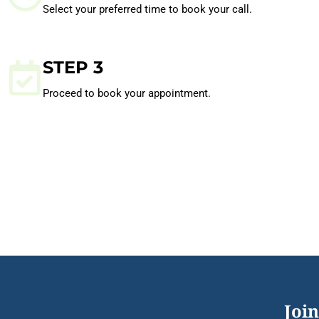
Select your preferred time to book your call.
STEP 3
Proceed to book your appointment.
Join