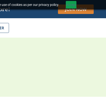
 use of cookies as per our privacy policy.
Accept
ore!
JOIN NOW
ER