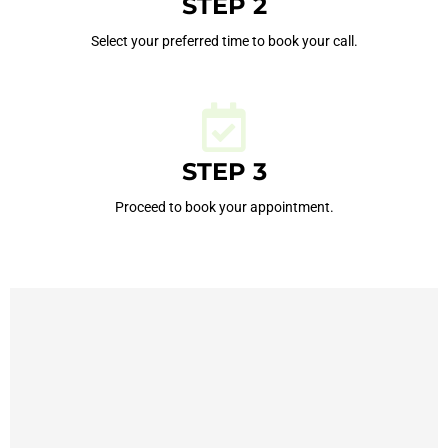
STEP 2
Select your preferred time to book your call.
STEP 3
Proceed to book your appointment.