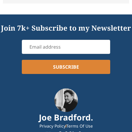
Join 7k+ Subscribe to my Newsletter
Joe Bradford.
Privacy Policy
Terms Of Use