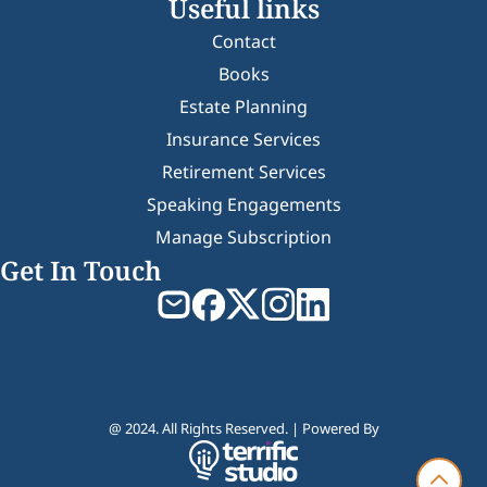
Useful links
Contact
Books
Estate Planning
Insurance Services
Retirement Services
Speaking Engagements
Manage Subscription
Get In Touch
@ 2024. All Rights Reserved. | Powered By