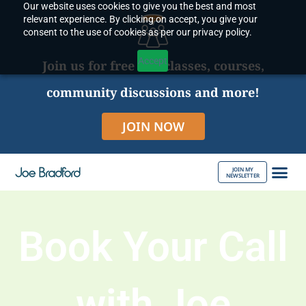
Our website uses cookies to give you the best and most
Skip
relevant experience. By clicking on accept, you give your
to
consent to the use of cookies as per our privacy policy.
content
Accept
Join us for free live classes, courses,
community discussions and more!
JOIN NOW
JOIN MY
NEWSLETTER
ABOUT JOE
Book Your Call
with Joe