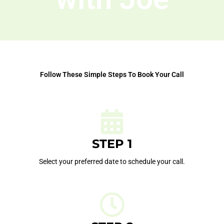
Follow These Simple Steps To Book Your Call
STEP 1
Select your preferred date to schedule your call.