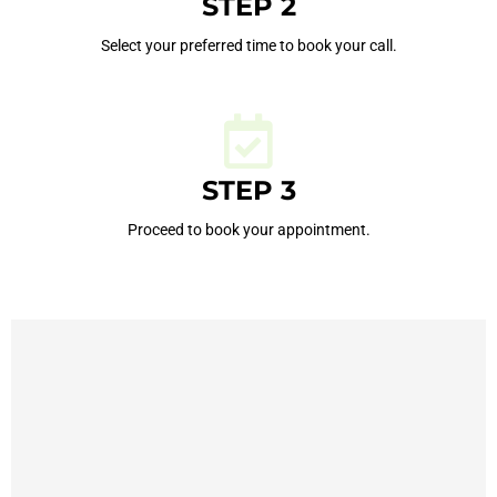
STEP 2
Select your preferred time to book your call.
STEP 3
Proceed to book your appointment.