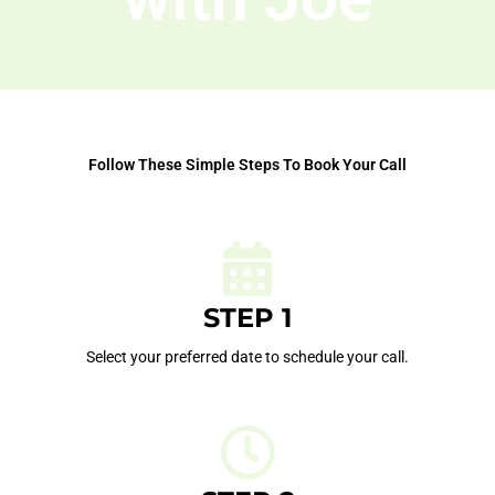
Follow These Simple Steps To Book Your Call
STEP 1
Select your preferred date to schedule your call.