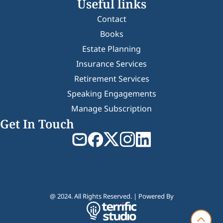
Useful links
Contact
Books
Estate Planning
Insurance Services
Retirement Services
Speaking Engagements
Manage Subscription
Get In Touch
@ 2024. All Rights Reserved. | Powered By