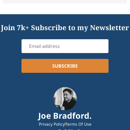
Join 7k+ Subscribe to my Newsletter
Joe Bradford.
Privacy Policy
Terms Of Use