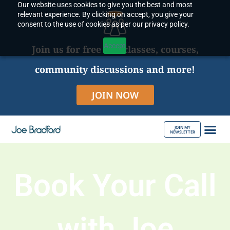
Our website uses cookies to give you the best and most
Skip
relevant experience. By clicking on accept, you give your
to
consent to the use of cookies as per our privacy policy.
content
Accept
Join us for free live classes, courses,
community discussions and more!
JOIN NOW
JOIN MY
NEWSLETTER
ABOUT JOE
Book Your Call
with Joe