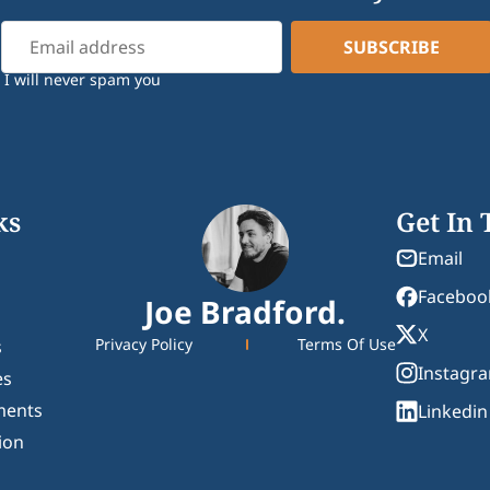
I will never spam you
ks
Get In
Email
Faceboo
Joe Bradford.
X
Privacy Policy
Terms Of Use
s
Instagr
es
ments
Linkedin
ion