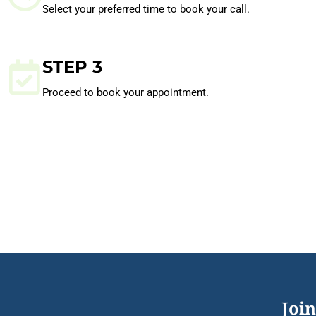
Select your preferred time to book your call.
STEP 3
Proceed to book your appointment.
Join