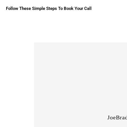
Follow These Simple Steps To Book Your Call