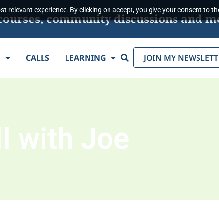
t relevant experience. By clicking on accept, you give your consent to the
s, courses, community discussions and m
Search
E
CALLS
LEARNING
JOIN MY NEWSLETT
l with Joe