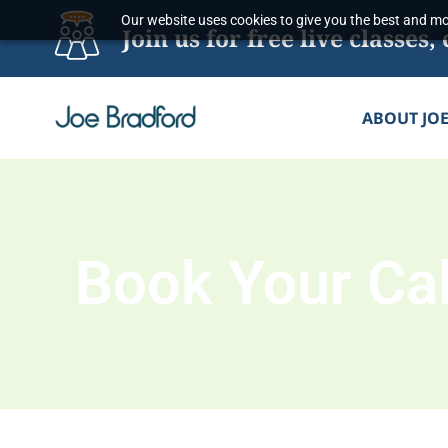
Skip
Our website uses cookies to give you the best and mos
Join us for free live classe
to
content
ABOUT JO
Book Your Cal