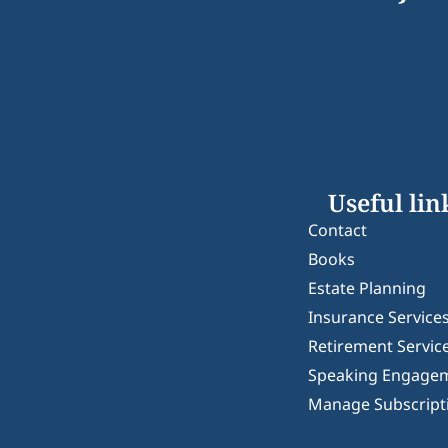
Useful lin
Contact
Books
Estate Planning
Insurance Service
Retirement Servic
Speaking Engage
Manage Subscript