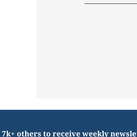
 7k+ others to receive weekly newsle