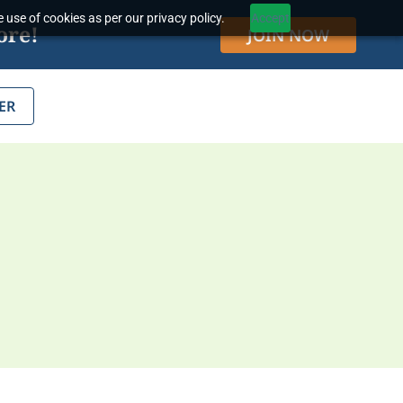
 use of cookies as per our privacy policy.
Accept
ore!
JOIN NOW
ER