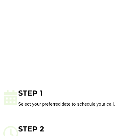
STEP 1
Select your preferred date to schedule your call.
STEP 2