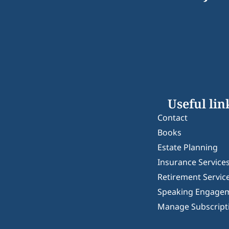
Useful lin
Contact
Books
Estate Planning
Insurance Service
Retirement Servic
Speaking Engage
Manage Subscript