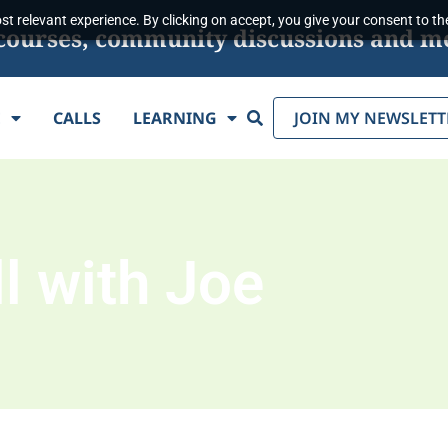
t relevant experience. By clicking on accept, you give your consent to the
s, courses, community discussions and m
Search
E
CALLS
LEARNING
JOIN MY NEWSLETT
l with Joe