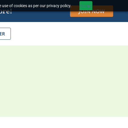
 use of cookies as per our privacy policy.
Accept
ore!
JOIN NOW
ER