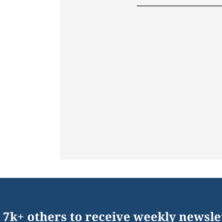
 7k+ others to receive weekly newsle