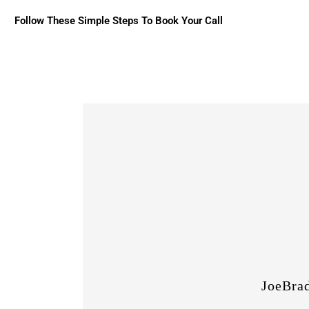
Follow These Simple Steps To Book Your Call