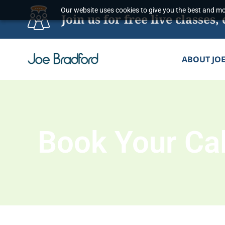
Skip
Our website uses cookies to give you the best and mos
Join us for free live classe
to
content
ABOUT JO
Book Your Cal