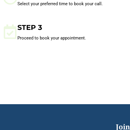
Select your preferred time to book your call.
STEP 3
Proceed to book your appointment.
Join