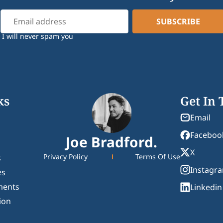
I will never spam you
ks
Get In
Email
Faceboo
Joe Bradford.
X
Privacy Policy
Terms Of Use
s
Instagr
es
ments
Linkedin
ion