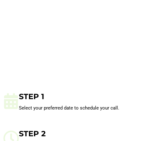
STEP 1
Select your preferred date to schedule your call.
STEP 2