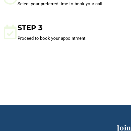
Select your preferred time to book your call.
STEP 3
Proceed to book your appointment.
Join