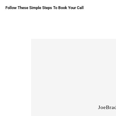
Follow These Simple Steps To Book Your Call