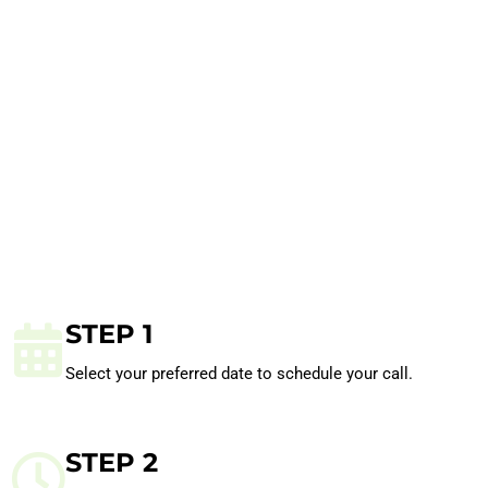
STEP 1
Select your preferred date to schedule your call.
STEP 2