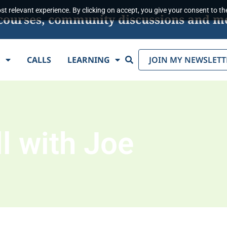
t relevant experience. By clicking on accept, you give your consent to the
s, courses, community discussions and m
Search
E
CALLS
LEARNING
JOIN MY NEWSLETT
l with Joe