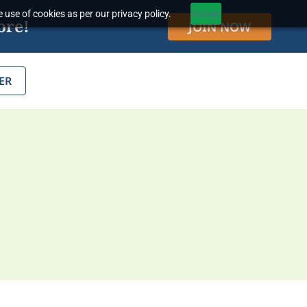
 use of cookies as per our privacy policy.
Accept
ore!
JOIN NOW
ER