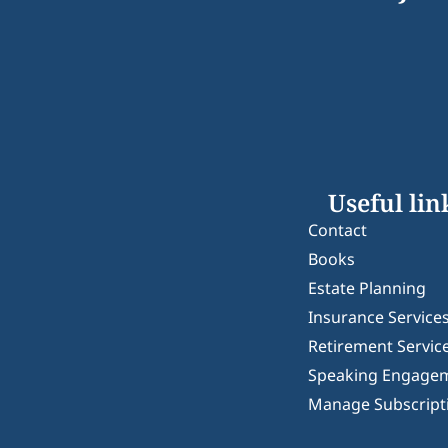
Useful lin
Contact
Books
Estate Planning
Insurance Service
Retirement Servic
Speaking Engage
Manage Subscript