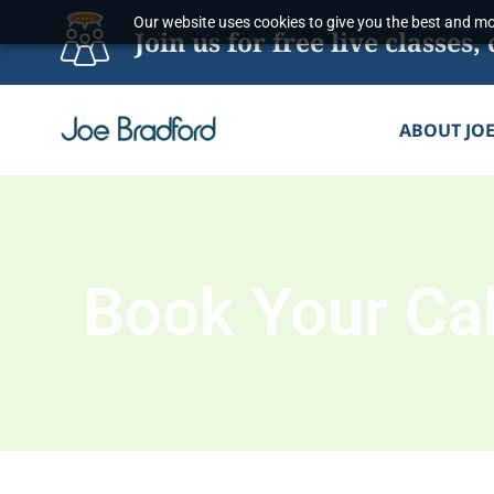
Skip
Our website uses cookies to give you the best and mos
Join us for free live classe
to
content
ABOUT JO
Book Your Cal