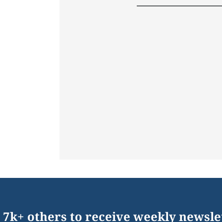
 7k+ others to receive weekly newsle