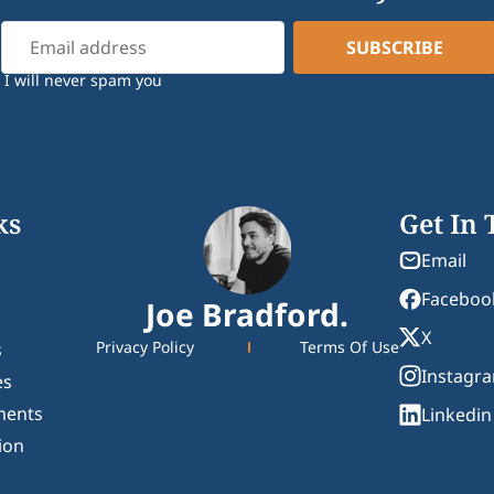
I will never spam you
ks
Get In
Email
Faceboo
Joe Bradford.
X
Privacy Policy
Terms Of Use
s
Instagr
es
ments
Linkedin
ion